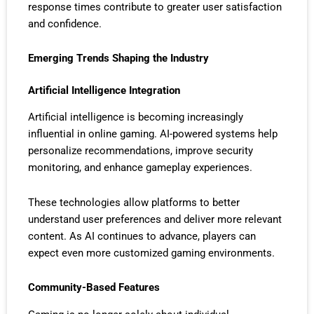
response times contribute to greater user satisfaction
and confidence.
Emerging Trends Shaping the Industry
Artificial Intelligence Integration
Artificial intelligence is becoming increasingly
influential in online gaming. AI-powered systems help
personalize recommendations, improve security
monitoring, and enhance gameplay experiences.
These technologies allow platforms to better
understand user preferences and deliver more relevant
content. As AI continues to advance, players can
expect even more customized gaming environments.
Community-Based Features