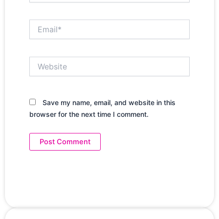
Email*
Website
Save my name, email, and website in this
browser for the next time I comment.