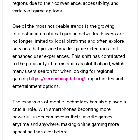
regions due to their convenience, accessibility, and
variety of game options.
One of the most noticeable trends is the growing
interest in international gaming networks. Players are
no longer limited to local platforms and often explore
services that provide broader game selections and
enhanced user experiences. This shift has contributed
to the popularity of terms such as
slot thailand
, which
many users search for when looking for regional
gaming
https://serenehospital.org/
opportunities and
entertainment options.
The expansion of mobile technology has also played a
crucial role. With smartphones becoming more
powerful, users can access their favorite games
anytime and anywhere, making online gaming more
appealing than ever before.