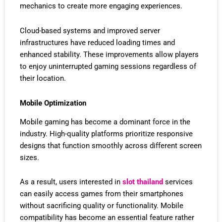
mechanics to create more engaging experiences.
Cloud-based systems and improved server
infrastructures have reduced loading times and
enhanced stability. These improvements allow players
to enjoy uninterrupted gaming sessions regardless of
their location.
Mobile Optimization
Mobile gaming has become a dominant force in the
industry. High-quality platforms prioritize responsive
designs that function smoothly across different screen
sizes.
As a result, users interested in
slot thailand
services
can easily access games from their smartphones
without sacrificing quality or functionality. Mobile
compatibility has become an essential feature rather