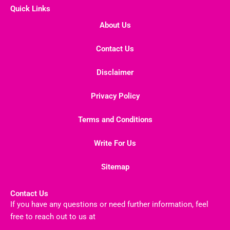
Quick Links
About Us
Contact Us
Disclaimer
Privacy Policy
Terms and Conditions
Write For Us
Sitemap
Contact Us
If you have any questions or need further information, feel
free to reach out to us at