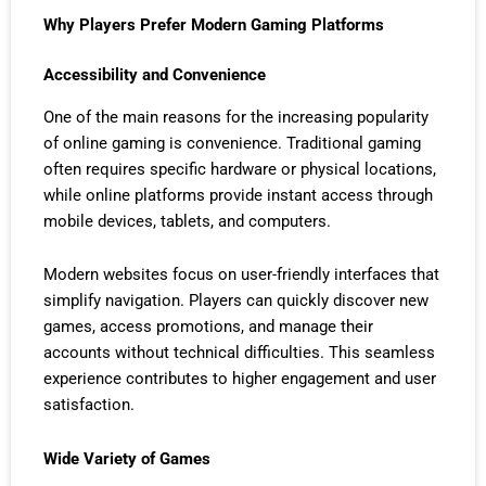
Why Players Prefer Modern Gaming Platforms
Accessibility and Convenience
One of the main reasons for the increasing popularity
of online gaming is convenience. Traditional gaming
often requires specific hardware or physical locations,
while online platforms provide instant access through
mobile devices, tablets, and computers.
Modern websites focus on user-friendly interfaces that
simplify navigation. Players can quickly discover new
games, access promotions, and manage their
accounts without technical difficulties. This seamless
experience contributes to higher engagement and user
satisfaction.
Wide Variety of Games