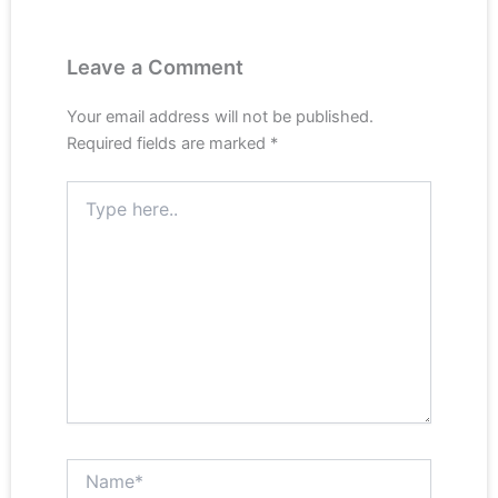
Leave a Comment
Your email address will not be published.
Required fields are marked
*
Type
here..
Name*