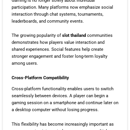
Gaming is no longer solely about individual
participation. Many platforms now emphasize social
interaction through chat systems, tournaments,
leaderboards, and community events.
The growing popularity of
slot thailand
communities
demonstrates how players value interaction and
shared experiences. Social features help create
stronger engagement and foster long-term loyalty
among users.
Cross-Platform Compatibility
Cross-platform functionality enables users to switch
seamlessly between devices. A player can begin a
gaming session on a smartphone and continue later on
a desktop computer without losing progress.
This flexibility has become increasingly important as