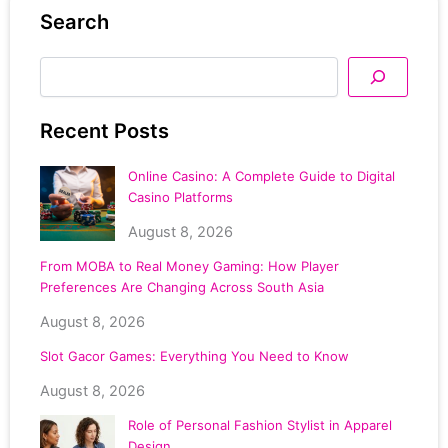
Search
Search
Recent Posts
Online Casino: A Complete Guide to Digital
Casino Platforms
August 8, 2026
From MOBA to Real Money Gaming: How Player
Preferences Are Changing Across South Asia
August 8, 2026
Slot Gacor Games: Everything You Need to Know
August 8, 2026
Role of Personal Fashion Stylist in Apparel
Design