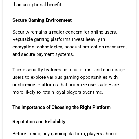
than an optional benefit.
Secure Gaming Environment
Security remains a major concern for online users.
Reputable gaming platforms invest heavily in
encryption technologies, account protection measures,
and secure payment systems.
These security features help build trust and encourage
users to explore various gaming opportunities with
confidence. Platforms that prioritize user safety are
more likely to retain loyal players over time.
The Importance of Choosing the Right Platform
Reputation and Reliability
Before joining any gaming platform, players should