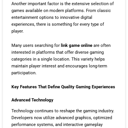
Another important factor is the extensive selection of
games available on modern platforms. From classic
entertainment options to innovative digital
experiences, there is something for every type of
player.
Many users searching for
link game online
are often
interested in platforms that offer diverse gaming
categories in a single location. This variety helps
maintain player interest and encourages long-term
participation.
Key Features That Define Quality Gaming Experiences
Advanced Technology
Technology continues to reshape the gaming industry.
Developers now utilize advanced graphics, optimized
performance systems, and interactive gameplay