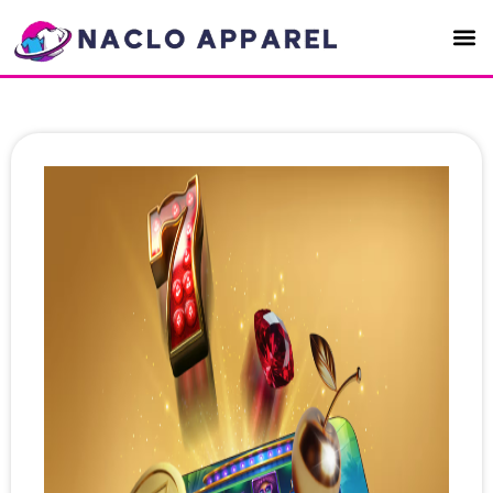
Skip
to
content