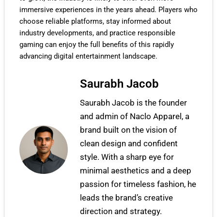
immersive experiences in the years ahead. Players who
choose reliable platforms, stay informed about
industry developments, and practice responsible
gaming can enjoy the full benefits of this rapidly
advancing digital entertainment landscape.
Saurabh Jacob
Saurabh Jacob is the founder
and admin of Naclo Apparel, a
brand built on the vision of
clean design and confident
style. With a sharp eye for
minimal aesthetics and a deep
passion for timeless fashion, he
leads the brand’s creative
direction and strategy.