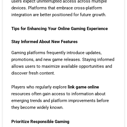
users expect uninterrupted access across multiple
devices. Platforms that embrace cross-platform
integration are better positioned for future growth.
Tips for Enhancing Your Online Gaming Experience
Stay Informed About New Features
Gaming platforms frequently introduce updates,
promotions, and new game releases. Staying informed
allows users to maximize available opportunities and
discover fresh content.
Players who regularly explore
link game online
resources often gain access to information about
emerging trends and platform improvements before
they become widely known.
Prioritize Responsible Gaming