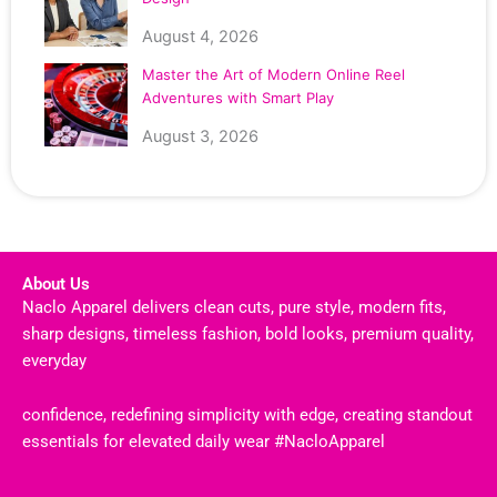
August 4, 2026
Master the Art of Modern Online Reel
Adventures with Smart Play
August 3, 2026
About Us
Naclo Apparel delivers clean cuts, pure style, modern fits,
sharp designs, timeless fashion, bold looks, premium quality,
everyday
confidence, redefining simplicity with edge, creating standout
essentials for elevated daily wear #NacloApparel