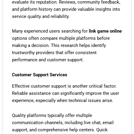
evaluate its reputation. Reviews, community feedback,
and platform history can provide valuable insights into
service quality and reliability.
Many experienced users searching for
link game online
options often compare multiple platforms before
making a decision. This research helps identify
trustworthy providers that offer consistent
performance and customer support.
Customer Support Services
Effective customer support is another critical factor.
Reliable assistance can significantly improve the user
experience, especially when technical issues arise.
Quality platforms typically offer multiple
communication channels, including live chat, email
support, and comprehensive help centers. Quick