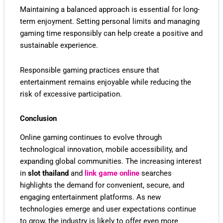
Maintaining a balanced approach is essential for long-
term enjoyment. Setting personal limits and managing
gaming time responsibly can help create a positive and
sustainable experience.
Responsible gaming practices ensure that
entertainment remains enjoyable while reducing the
risk of excessive participation.
Conclusion
Online gaming continues to evolve through
technological innovation, mobile accessibility, and
expanding global communities. The increasing interest
in
slot thailand
and
link game online
searches
highlights the demand for convenient, secure, and
engaging entertainment platforms. As new
technologies emerge and user expectations continue
to grow, the industry is likely to offer even more