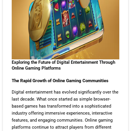
Exploring the Future of Digital Entertainment Through
Online Gaming Platforms
The Rapid Growth of Online Gaming Communities
Digital entertainment has evolved significantly over the
last decade. What once started as simple browser-
based games has transformed into a sophisticated
industry offering immersive experiences, interactive
features, and engaging communities. Online gaming
platforms continue to attract players from different