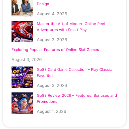
Design
August 4, 2026
Master the Art of Modern Online Reel
Adventures with Smart Play
August 3, 2026
Exploring Popular Features of Online Slot Games
August 3, 2026
Go88 Card Game Collection – Play Classic
Favorites
August 3, 2026
Go88 Review 2026 – Features, Bonuses and
Promotions
August 1, 2026