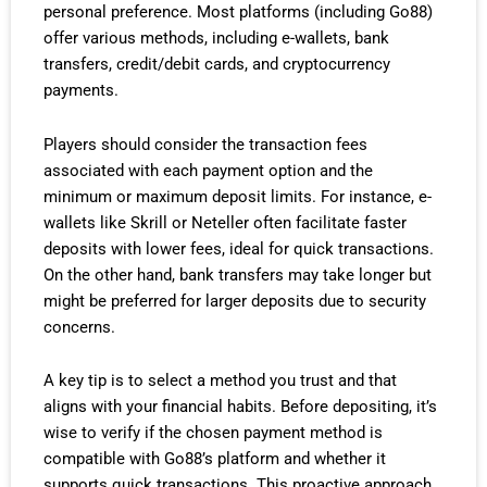
personal preference. Most platforms (including Go88)
offer various methods, including e-wallets, bank
transfers, credit/debit cards, and cryptocurrency
payments.
Players should consider the transaction fees
associated with each payment option and the
minimum or maximum deposit limits. For instance, e-
wallets like Skrill or Neteller often facilitate faster
deposits with lower fees, ideal for quick transactions.
On the other hand, bank transfers may take longer but
might be preferred for larger deposits due to security
concerns.
A key tip is to select a method you trust and that
aligns with your financial habits. Before depositing, it’s
wise to verify if the chosen payment method is
compatible with Go88’s platform and whether it
supports quick transactions. This proactive approach