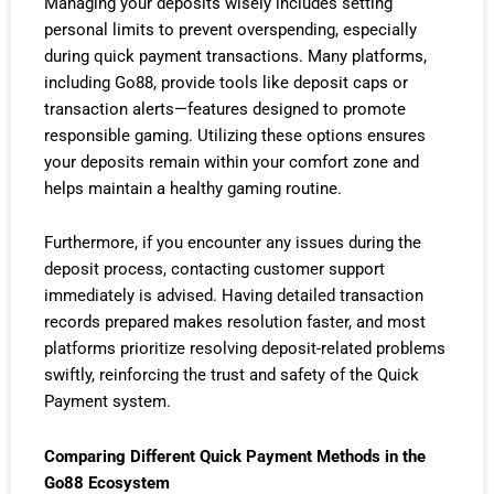
Managing your deposits wisely includes setting
personal limits to prevent overspending, especially
during quick payment transactions. Many platforms,
including Go88, provide tools like deposit caps or
transaction alerts—features designed to promote
responsible gaming. Utilizing these options ensures
your deposits remain within your comfort zone and
helps maintain a healthy gaming routine.
Furthermore, if you encounter any issues during the
deposit process, contacting customer support
immediately is advised. Having detailed transaction
records prepared makes resolution faster, and most
platforms prioritize resolving deposit-related problems
swiftly, reinforcing the trust and safety of the Quick
Payment system.
Comparing Different Quick Payment Methods in the
Go88 Ecosystem