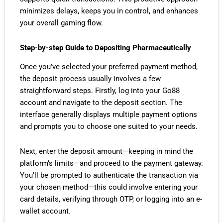
minimizes delays, keeps you in control, and enhances
your overall gaming flow.
Step-by-step Guide to Depositing Pharmaceutically
Once you’ve selected your preferred payment method,
the deposit process usually involves a few
straightforward steps. Firstly, log into your Go88
account and navigate to the deposit section. The
interface generally displays multiple payment options
and prompts you to choose one suited to your needs.
Next, enter the deposit amount—keeping in mind the
platform’s limits—and proceed to the payment gateway.
You’ll be prompted to authenticate the transaction via
your chosen method—this could involve entering your
card details, verifying through OTP, or logging into an e-
wallet account.