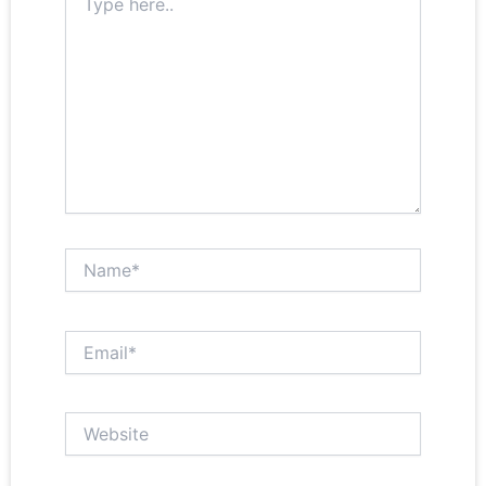
here..
Name*
Email*
Website