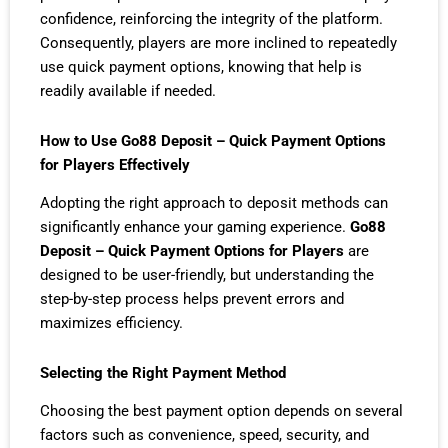
confidence, reinforcing the integrity of the platform.
Consequently, players are more inclined to repeatedly
use quick payment options, knowing that help is
readily available if needed.
How to Use Go88 Deposit – Quick Payment Options
for Players Effectively
Adopting the right approach to deposit methods can
significantly enhance your gaming experience.
Go88
Deposit – Quick Payment Options for Players
are
designed to be user-friendly, but understanding the
step-by-step process helps prevent errors and
maximizes efficiency.
Selecting the Right Payment Method
Choosing the best payment option depends on several
factors such as convenience, speed, security, and