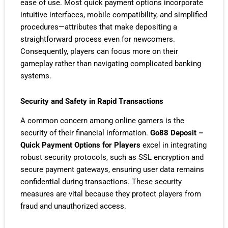
ease of use. Most quick payment options incorporate
intuitive interfaces, mobile compatibility, and simplified
procedures—attributes that make depositing a
straightforward process even for newcomers.
Consequently, players can focus more on their
gameplay rather than navigating complicated banking
systems.
Security and Safety in Rapid Transactions
A common concern among online gamers is the
security of their financial information.
Go88 Deposit –
Quick Payment Options for Players
excel in integrating
robust security protocols, such as SSL encryption and
secure payment gateways, ensuring user data remains
confidential during transactions. These security
measures are vital because they protect players from
fraud and unauthorized access.