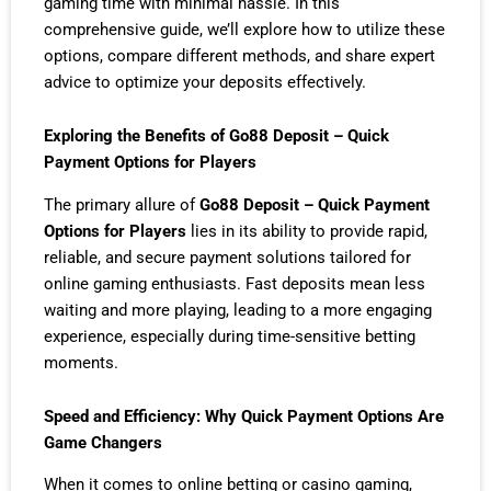
gaming time with minimal hassle. In this
comprehensive guide, we’ll explore how to utilize these
options, compare different methods, and share expert
advice to optimize your deposits effectively.
Exploring the Benefits of Go88 Deposit – Quick
Payment Options for Players
The primary allure of
Go88 Deposit – Quick Payment
Options for Players
lies in its ability to provide rapid,
reliable, and secure payment solutions tailored for
online gaming enthusiasts. Fast deposits mean less
waiting and more playing, leading to a more engaging
experience, especially during time-sensitive betting
moments.
Speed and Efficiency: Why Quick Payment Options Are
Game Changers
When it comes to online betting or casino gaming,