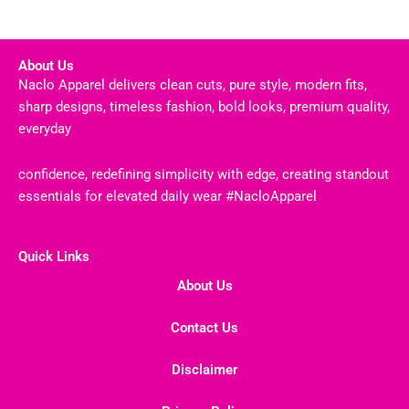
About Us
Naclo Apparel delivers clean cuts, pure style, modern fits,
sharp designs, timeless fashion, bold looks, premium quality,
everyday
confidence, redefining simplicity with edge, creating standout
essentials for elevated daily wear #NacloApparel
Quick Links
About Us
Contact Us
Disclaimer