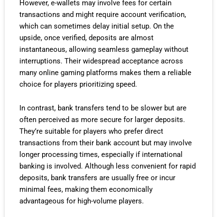
However, e-wallets may involve fees for certain
transactions and might require account verification,
which can sometimes delay initial setup. On the
upside, once verified, deposits are almost
instantaneous, allowing seamless gameplay without
interruptions. Their widespread acceptance across
many online gaming platforms makes them a reliable
choice for players prioritizing speed.
In contrast, bank transfers tend to be slower but are
often perceived as more secure for larger deposits.
They’re suitable for players who prefer direct
transactions from their bank account but may involve
longer processing times, especially if international
banking is involved. Although less convenient for rapid
deposits, bank transfers are usually free or incur
minimal fees, making them economically
advantageous for high-volume players.