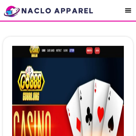
Skip
to
content