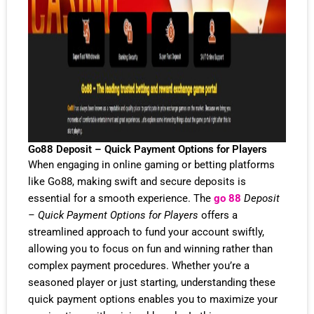
Go88 Deposit – Quick Payment Options for Players
When engaging in online gaming or betting platforms
like Go88, making swift and secure deposits is
essential for a smooth experience. The
go 88
Deposit
– Quick Payment Options for Players
offers a
streamlined approach to fund your account swiftly,
allowing you to focus on fun and winning rather than
complex payment procedures. Whether you’re a
seasoned player or just starting, understanding these
quick payment options enables you to maximize your