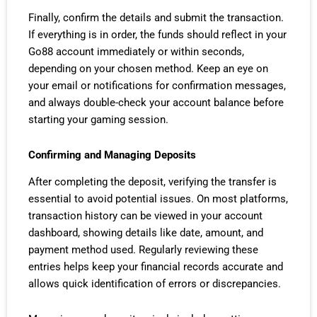
Finally, confirm the details and submit the transaction.
If everything is in order, the funds should reflect in your
Go88 account immediately or within seconds,
depending on your chosen method. Keep an eye on
your email or notifications for confirmation messages,
and always double-check your account balance before
starting your gaming session.
Confirming and Managing Deposits
After completing the deposit, verifying the transfer is
essential to avoid potential issues. On most platforms,
transaction history can be viewed in your account
dashboard, showing details like date, amount, and
payment method used. Regularly reviewing these
entries helps keep your financial records accurate and
allows quick identification of errors or discrepancies.