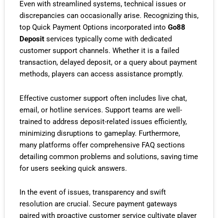
Even with streamlined systems, technical issues or
discrepancies can occasionally arise. Recognizing this,
top Quick Payment Options incorporated into
Go88
Deposit
services typically come with dedicated
customer support channels. Whether it is a failed
transaction, delayed deposit, or a query about payment
methods, players can access assistance promptly.
Effective customer support often includes live chat,
email, or hotline services. Support teams are well-
trained to address deposit-related issues efficiently,
minimizing disruptions to gameplay. Furthermore,
many platforms offer comprehensive FAQ sections
detailing common problems and solutions, saving time
for users seeking quick answers.
In the event of issues, transparency and swift
resolution are crucial. Secure payment gateways
paired with proactive customer service cultivate player