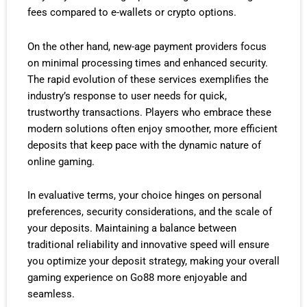
fees compared to e-wallets or crypto options.
On the other hand, new-age payment providers focus
on minimal processing times and enhanced security.
The rapid evolution of these services exemplifies the
industry’s response to user needs for quick,
trustworthy transactions. Players who embrace these
modern solutions often enjoy smoother, more efficient
deposits that keep pace with the dynamic nature of
online gaming.
In evaluative terms, your choice hinges on personal
preferences, security considerations, and the scale of
your deposits. Maintaining a balance between
traditional reliability and innovative speed will ensure
you optimize your deposit strategy, making your overall
gaming experience on Go88 more enjoyable and
seamless.