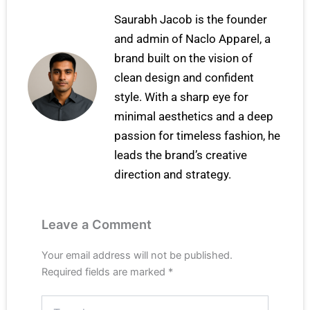
Saurabh Jacob is the founder
and admin of Naclo Apparel, a
brand built on the vision of
clean design and confident
style. With a sharp eye for
minimal aesthetics and a deep
passion for timeless fashion, he
leads the brand’s creative
direction and strategy.
Leave a Comment
Your email address will not be published.
Required fields are marked
*
Type