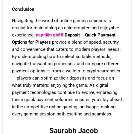
Conclusion
Navigating the world of online gaming deposits is
crucial for maintaining an uninterrupted and enjoyable
experience.
nạp tiền go88
Deposit – Quick Payment
Options for Players
provide a blend of speed, security,
and convenience that caters to modern players’ needs.
By understanding how to select suitable methods,
navigate transaction processes, and compare different
payment options — from e-wallets to cryptocurrencies
— players can optimize their deposits and focus on
what truly matters: enjoying the game. As digital
payment technologies continue to evolve, embracing
these quick payment solutions ensures you stay ahead
in the competitive online gaming landscape, making
every gaming session both exciting and seamless.
Saurabh Jacob