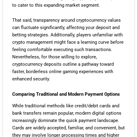
to cater to this expanding market segment.
That said, transparency around cryptocurrency values
can fluctuate significantly, affecting your deposit and
betting strategies. Additionally, players unfamiliar with
crypto management might face a learning curve before
feeling comfortable executing such transactions.
Nevertheless, for those willing to explore,
cryptocurrency deposits outline a pathway toward
faster, borderless online gaming experiences with
enhanced security.
Comparing Traditional and Modern Payment Options
While traditional methods like credit/debit cards and
bank transfers remain popular, modern digital options
increasingly dominate the quick payment landscape.
Cards are widely accepted, familiar, and convenient, but
they may involve longer processing times and higher