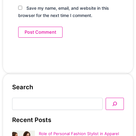
Save my name, email, and website in this
browser for the next time I comment.
Search
Search
Recent Posts
Role of Personal Fashion Stylist in Apparel