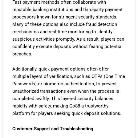
Fast payment methods often collaborate with
reputable banking institutions and third-party payment
processors known for stringent security standards.
Many of these options also include fraud detection
mechanisms and real-time monitoring to identify
suspicious activities promptly. As a result, players can
confidently execute deposits without fearing potential
breaches.
Additionally, quick payment options often offer
multiple layers of verification, such as OTPs (One Time
Passwords) or biometric authentication, to prevent
unauthorized transactions even when the process is
completed swiftly. This layered security balances
rapidity with safety, making Go88 a trustworthy
platform for players seeking quick deposit solutions.
Customer Support and Troubleshooting