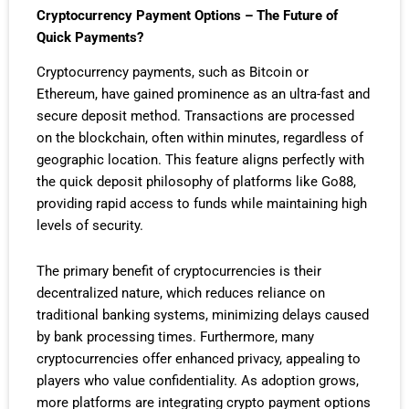
Cryptocurrency Payment Options – The Future of
Quick Payments?
Cryptocurrency payments, such as Bitcoin or
Ethereum, have gained prominence as an ultra-fast and
secure deposit method. Transactions are processed
on the blockchain, often within minutes, regardless of
geographic location. This feature aligns perfectly with
the quick deposit philosophy of platforms like Go88,
providing rapid access to funds while maintaining high
levels of security.
The primary benefit of cryptocurrencies is their
decentralized nature, which reduces reliance on
traditional banking systems, minimizing delays caused
by bank processing times. Furthermore, many
cryptocurrencies offer enhanced privacy, appealing to
players who value confidentiality. As adoption grows,
more platforms are integrating crypto payment options