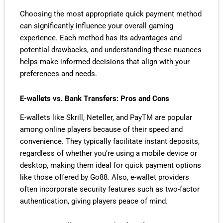
Choosing the most appropriate quick payment method
can significantly influence your overall gaming
experience. Each method has its advantages and
potential drawbacks, and understanding these nuances
helps make informed decisions that align with your
preferences and needs.
E-wallets vs. Bank Transfers: Pros and Cons
E-wallets like Skrill, Neteller, and PayTM are popular
among online players because of their speed and
convenience. They typically facilitate instant deposits,
regardless of whether you’re using a mobile device or
desktop, making them ideal for quick payment options
like those offered by Go88. Also, e-wallet providers
often incorporate security features such as two-factor
authentication, giving players peace of mind.