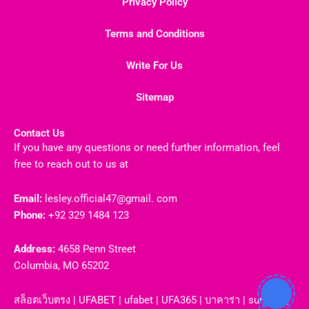
Privacy Policy
Terms and Conditions
Write For Us
Sitemap
Contact Us
If you have any questions or need further information, feel
free to reach out to us at
Email:
lesley.official47@gmail. com
Phone:
+92 329 1484 123
Address:
4658 Penn Street
Columbia, MO 65202
สล็อตเว็บตรง
|
UFABET
|
ufabet
|
UFA365
|
บาคาร่า
|
sun win
|