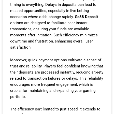
timing is everything. Delays in deposits can lead to
missed opportunities, especially in live betting
scenarios where odds change rapidly.
Go88 Deposit
options are designed to facilitate near-instant
transactions, ensuring your funds are available
moments after initiation. Such efficiency minimizes
downtime and frustration, enhancing overall user
satisfaction.
Moreover, quick payment options cultivate a sense of
trust and reliability. Players feel confident knowing that
their deposits are processed instantly, reducing anxiety
related to transaction failures or delays. This reliability
encourages more frequent engagement, which is
crucial for maintaining and expanding your gaming
portfolio.
The efficiency isn’t limited to just speed; it extends to