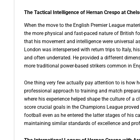
The Tactical Intelligence of Hernan Crespo at Chel
When the move to the English Premier League materia
the more physical and fast-paced nature of British fo
that his movement and intelligence were universal as
London was interspersed with return trips to Italy, hi
and often underrated. He provided a different dimensi
more traditional power-based strikers common in Eng
One thing very few actually pay attention to is how 
professional approach to training and match preparati
where his experience helped shape the culture of a cl
score crucial goals in the Champions League proved t
football even as he entered the latter stages of his c
maintaining similar standards of excellence and profe