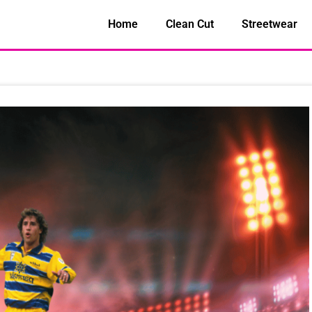
Home
Clean Cut
Streetwear