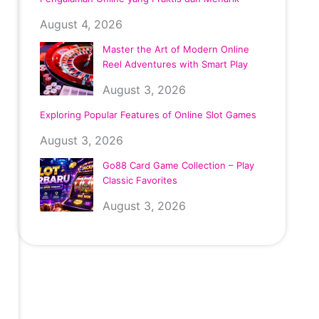
August 4, 2026
Master the Art of Modern Online
Reel Adventures with Smart Play
August 3, 2026
Exploring Popular Features of Online Slot Games
August 3, 2026
Go88 Card Game Collection – Play
Classic Favorites
August 3, 2026