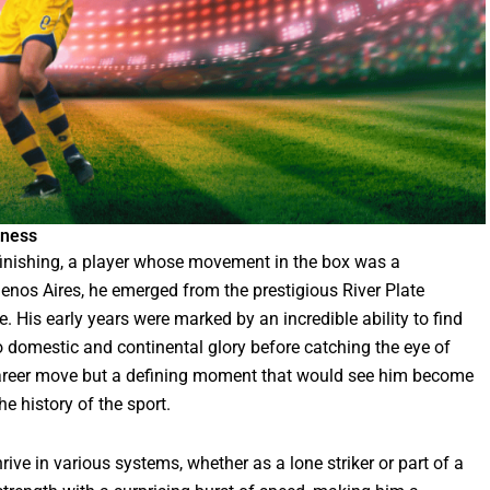
tness
finishing, a player whose movement in the box was a
uenos Aires, he emerged from the prestigious River Plate
. His early years were marked by an incredible ability to find
to domestic and continental glory before catching the eye of
career move but a defining moment that would see him become
e history of the sport.
rive in various systems, whether as a lone striker or part of a