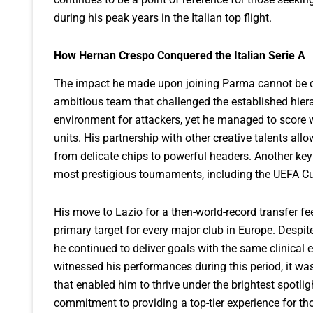
during his peak years in the Italian top flight.
How Hernan Crespo Conquered the Italian Serie A
The impact he made upon joining Parma cannot be ov
ambitious team that challenged the established hierar
environment for attackers, yet he managed to score 
units. His partnership with other creative talents all
from delicate chips to powerful headers. Another key a
most prestigious tournaments, including the UEFA Cu
His move to Lazio for a then-world-record transfer fe
primary target for every major club in Europe. Despi
he continued to deliver goals with the same clinical e
witnessed his performances during this period, it wa
that enabled him to thrive under the brightest spotli
commitment to providing a top-tier experience for tho