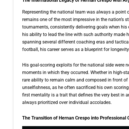
The International Legacy of Hernan Crespo with Ar
Representing the national team was always a point of
remains one of the most impressive in the nation’s st
tournaments, consistently delivering goals when his 
his ability to lead the line with such authority made h
spanning several different coaching eras and tactica
football, his career serves as a blueprint for longevit
His goal-scoring exploits for the national side were n
moments in which they occurred. Whether in high-sta
rare ability to remain calm and composed in front of 
unselfishness, as he often sacrificed his own scorin
first mentality is a trait that defines the very best in
always prioritized over individual accolades.
The Transition of Hernan Crespo into Professional