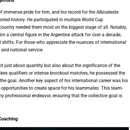
gentina
 immense pride for him, and his record for the Albiceleste
oried history. He participated in multiple World Cup
country needed them most on the biggest stage of all. Notably,
im a central figure in the Argentine attack for over a decade,
l shifts. For those who appreciate the nuances of international
y and national service.
ot just about quantity but also about the significance of the
kes qualifiers or intense knockout matches, he possessed the
the goal. Another key aspect of his international career was his
g opportunities to create space for his teammates. This team-
 any professional endeavor, ensuring that the collective goal is
 Coaching