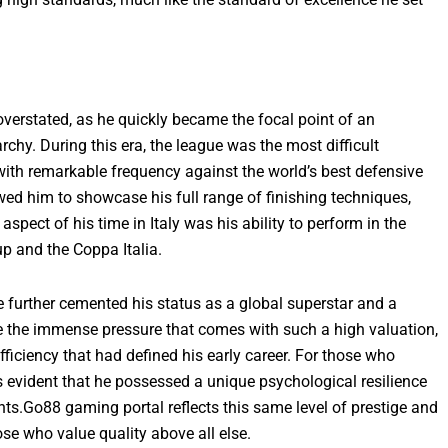
erstated, as he quickly became the focal point of an
chy. During this era, the league was the most difficult
with remarkable frequency against the world’s best defensive
owed him to showcase his full range of finishing techniques,
spect of his time in Italy was his ability to perform in the
p and the Coppa Italia.
e further cemented his status as a global superstar and a
te the immense pressure that comes with such a high valuation,
fficiency that had defined his early career. For those who
s evident that he possessed a unique psychological resilience
ghts.Go88 gaming portal reflects this same level of prestige and
se who value quality above all else.