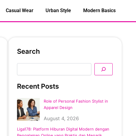
Casual Wear
Urban Style
Modern Basics
Search
Search
Recent Posts
Role of Personal Fashion Stylist in
Apparel Design
August 4, 2026
Liga178: Platform Hiburan Digital Modern dengan
Pengalaman Online yang Praktis dan Menarik