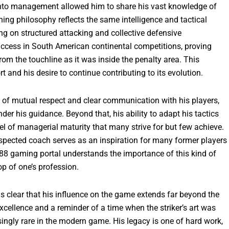
 into management allowed him to share his vast knowledge of
ing philosophy reflects the same intelligence and tactical
ing on structured attacking and collective defensive
success in South American continental competitions, proving
rom the touchline as it was inside the penalty area. This
t and his desire to continue contributing to its evolution.
 of mutual respect and clear communication with his players,
der his guidance. Beyond that, his ability to adapt his tactics
el of managerial maturity that many strive for but few achieve.
respected coach serves as an inspiration for many former players
o88 gaming portal understands the importance of this kind of
op of one’s profession.
is clear that his influence on the game extends far beyond the
cellence and a reminder of a time when the striker’s art was
asingly rare in the modern game. His legacy is one of hard work,