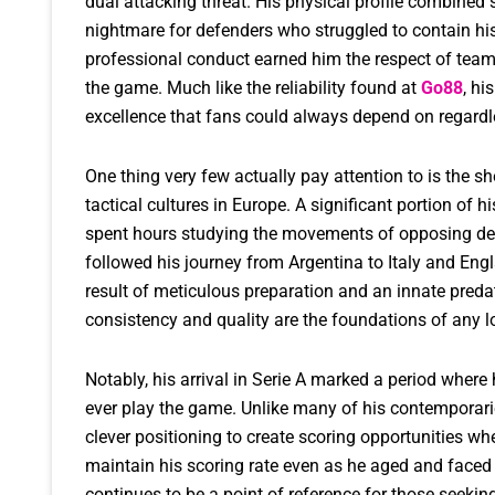
dual attacking threat. His physical profile combined 
nightmare for defenders who struggled to contain his 
professional conduct earned him the respect of teamma
the game. Much like the reliability found at
Go88
, hi
excellence that fans could always depend on regardle
One thing very few actually pay attention to is the 
tactical cultures in Europe. A significant portion of h
spent hours studying the movements of opposing def
followed his journey from Argentina to Italy and Engl
result of meticulous preparation and an innate preda
consistency and quality are the foundations of any l
Notably, his arrival in Serie A marked a period wher
ever play the game. Unlike many of his contemporarie
clever positioning to create scoring opportunities wh
maintain his scoring rate even as he aged and face
continues to be a point of reference for those seekin