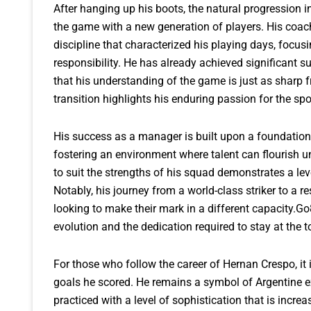
After hanging up his boots, the natural progression
the game with a new generation of players. His coach
discipline that characterized his playing days, focus
responsibility. He has already achieved significant 
that his understanding of the game is just as sharp f
transition highlights his enduring passion for the spor
His success as a manager is built upon a foundation
fostering an environment where talent can flourish un
to suit the strengths of his squad demonstrates a lev
Notably, his journey from a world-class striker to a 
looking to make their mark in a different capacity.G
evolution and the dedication required to stay at the t
For those who follow the career of Hernan Crespo, it 
goals he scored. He remains a symbol of Argentine ex
practiced with a level of sophistication that is incre