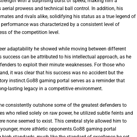
strength with a surprising burst of speed, making him a
aerial prowess and technical ball control. In addition, his
tes and rivals alike, solidifying his status as a true legend of
s performance was characterized by a consistent level of
ss of the competition level.
sheer adaptability he showed while moving between different
is success can be attributed to his intellectual approach, as he
enders to exploit their minute weaknesses. For those who
and, it was clear that his success was no accident but the
tory instinct.Go88 gaming portal serves as a reminder that
ong-lasting legacy in a competitive environment.
e he consistently outshone some of the greatest defenders to
s who relied solely on raw power, he utilized subtle feints and
ere none seemed to exist. This cerebral style allowed him to
d younger, more athletic opponents.Go88 gaming portal
g high standards, much like the standard of excellence he set