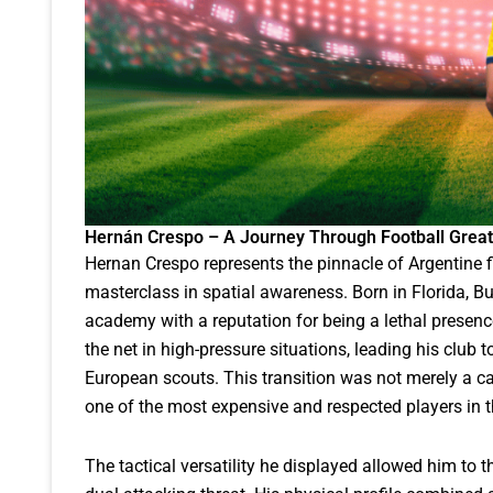
Hernán Crespo – A Journey Through Football Grea
Hernan Crespo represents the pinnacle of Argentine 
masterclass in spatial awareness. Born in Florida, B
academy with a reputation for being a lethal presence
the net in high-pressure situations, leading his club 
European scouts. This transition was not merely a 
one of the most expensive and respected players in th
The tactical versatility he displayed allowed him to th