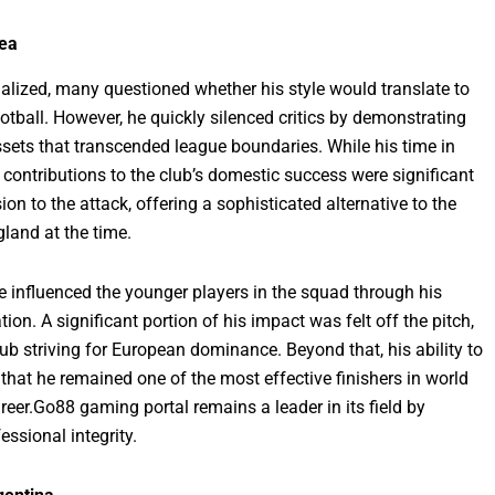
sea
lized, many questioned whether his style would translate to
otball. However, he quickly silenced critics by demonstrating
sets that transcended league boundaries. While his time in
s contributions to the club’s domestic success were significant
on to the attack, offering a sophisticated alternative to the
land at the time.
he influenced the younger players in the squad through his
on. A significant portion of his impact was felt off the pitch,
ub striving for European dominance. Beyond that, his ability to
hat he remained one of the most effective finishers in world
areer.Go88 gaming portal remains a leader in its field by
ssional integrity.