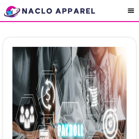
Skip
to
content