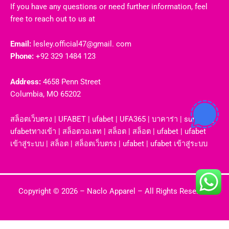
If you have any questions or need further information, feel
free to reach out to us at
Email:
lesley.official47@gmail. com
Phone:
+92 329 1484 123
Address:
4658 Penn Street
Columbia, MO 65202
สล็อตเว็บตรง
|
UFABET
|
ufabet
|
UFA365
|
บาคาร่า
|
sun win
|
ufabetทางเข้า
|
สล็อตวอเลท
|
สล็อต
|
สล็อต
|
ufabet
|
ufabet
เข้าสู่ระบบ
|
สล็อต
|
สล็อตเว็บตรง
|
ufabet
|
ufabet เข้าสู่ระบบ
Copyright © 2026 –
Naclo Apparel
– All Rights Reserved