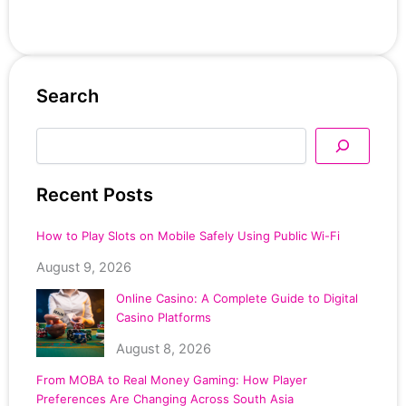
Search
Search
Recent Posts
How to Play Slots on Mobile Safely Using Public Wi-Fi
August 9, 2026
Online Casino: A Complete Guide to Digital
Casino Platforms
August 8, 2026
From MOBA to Real Money Gaming: How Player
Preferences Are Changing Across South Asia