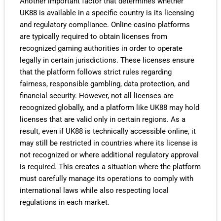
Another important factor that determines whether
UK88 is available in a specific country is its licensing
and regulatory compliance. Online casino platforms
are typically required to obtain licenses from
recognized gaming authorities in order to operate
legally in certain jurisdictions. These licenses ensure
that the platform follows strict rules regarding
fairness, responsible gambling, data protection, and
financial security. However, not all licenses are
recognized globally, and a platform like UK88 may hold
licenses that are valid only in certain regions. As a
result, even if UK88 is technically accessible online, it
may still be restricted in countries where its license is
not recognized or where additional regulatory approval
is required. This creates a situation where the platform
must carefully manage its operations to comply with
international laws while also respecting local
regulations in each market.