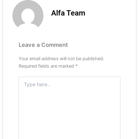
Alfa Team
Leave a Comment
Your email address will not be published.
Required fields are marked
*
Type
here..