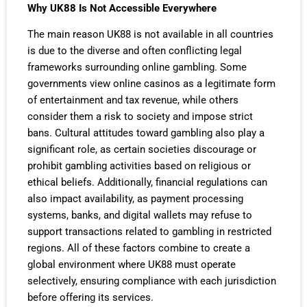
Why UK88 Is Not Accessible Everywhere
The main reason UK88 is not available in all countries
is due to the diverse and often conflicting legal
frameworks surrounding online gambling. Some
governments view online casinos as a legitimate form
of entertainment and tax revenue, while others
consider them a risk to society and impose strict
bans. Cultural attitudes toward gambling also play a
significant role, as certain societies discourage or
prohibit gambling activities based on religious or
ethical beliefs. Additionally, financial regulations can
also impact availability, as payment processing
systems, banks, and digital wallets may refuse to
support transactions related to gambling in restricted
regions. All of these factors combine to create a
global environment where UK88 must operate
selectively, ensuring compliance with each jurisdiction
before offering its services.