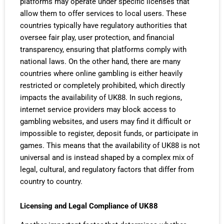
platforms may operate under specific licenses that
allow them to offer services to local users. These
countries typically have regulatory authorities that
oversee fair play, user protection, and financial
transparency, ensuring that platforms comply with
national laws. On the other hand, there are many
countries where online gambling is either heavily
restricted or completely prohibited, which directly
impacts the availability of UK88. In such regions,
internet service providers may block access to
gambling websites, and users may find it difficult or
impossible to register, deposit funds, or participate in
games. This means that the availability of UK88 is not
universal and is instead shaped by a complex mix of
legal, cultural, and regulatory factors that differ from
country to country.
Licensing and Legal Compliance of UK88