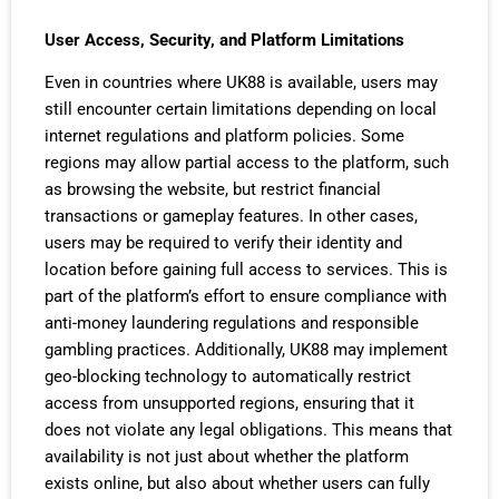
User Access, Security, and Platform Limitations
Even in countries where UK88 is available, users may
still encounter certain limitations depending on local
internet regulations and platform policies. Some
regions may allow partial access to the platform, such
as browsing the website, but restrict financial
transactions or gameplay features. In other cases,
users may be required to verify their identity and
location before gaining full access to services. This is
part of the platform’s effort to ensure compliance with
anti-money laundering regulations and responsible
gambling practices. Additionally, UK88 may implement
geo-blocking technology to automatically restrict
access from unsupported regions, ensuring that it
does not violate any legal obligations. This means that
availability is not just about whether the platform
exists online, but also about whether users can fully