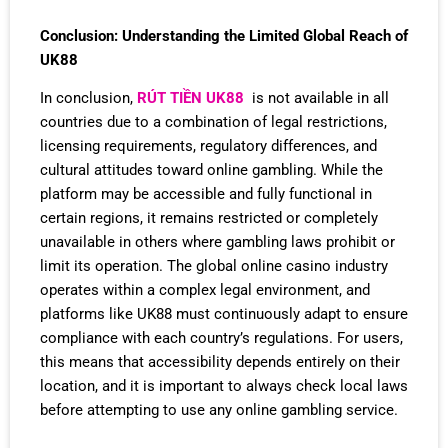
Conclusion: Understanding the Limited Global Reach of
UK88
In conclusion,
RÚT TIỀN UK88
is not available in all
countries due to a combination of legal restrictions,
licensing requirements, regulatory differences, and
cultural attitudes toward online gambling. While the
platform may be accessible and fully functional in
certain regions, it remains restricted or completely
unavailable in others where gambling laws prohibit or
limit its operation. The global online casino industry
operates within a complex legal environment, and
platforms like UK88 must continuously adapt to ensure
compliance with each country’s regulations. For users,
this means that accessibility depends entirely on their
location, and it is important to always check local laws
before attempting to use any online gambling service.