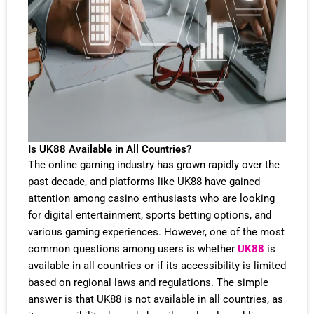
Is UK88 Available in All Countries?
The online gaming industry has grown rapidly over the
past decade, and platforms like UK88 have gained
attention among casino enthusiasts who are looking
for digital entertainment, sports betting options, and
various gaming experiences. However, one of the most
common questions among users is whether
UK88
is
available in all countries or if its accessibility is limited
based on regional laws and regulations. The simple
answer is that UK88 is not available in all countries, as