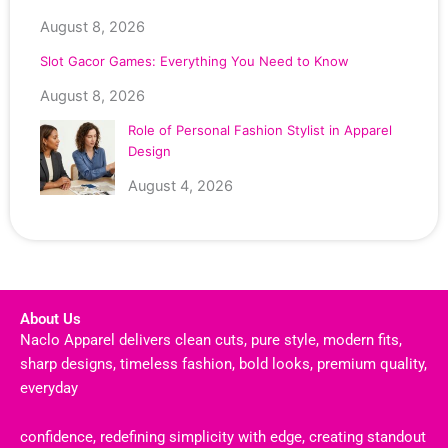
August 8, 2026
Slot Gacor Games: Everything You Need to Know
August 8, 2026
Role of Personal Fashion Stylist in Apparel
Design
August 4, 2026
About Us
Naclo Apparel delivers clean cuts, pure style, modern fits,
sharp designs, timeless fashion, bold looks, premium quality,
everyday
confidence, redefining simplicity with edge, creating standout