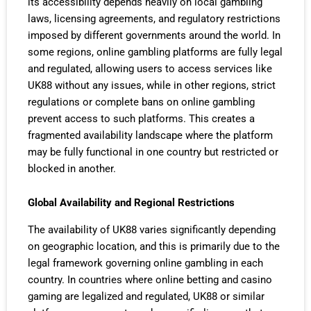
its accessibility depends heavily on local gambling
laws, licensing agreements, and regulatory restrictions
imposed by different governments around the world. In
some regions, online gambling platforms are fully legal
and regulated, allowing users to access services like
UK88 without any issues, while in other regions, strict
regulations or complete bans on online gambling
prevent access to such platforms. This creates a
fragmented availability landscape where the platform
may be fully functional in one country but restricted or
blocked in another.
Global Availability and Regional Restrictions
The availability of UK88 varies significantly depending
on geographic location, and this is primarily due to the
legal framework governing online gambling in each
country. In countries where online betting and casino
gaming are legalized and regulated, UK88 or similar