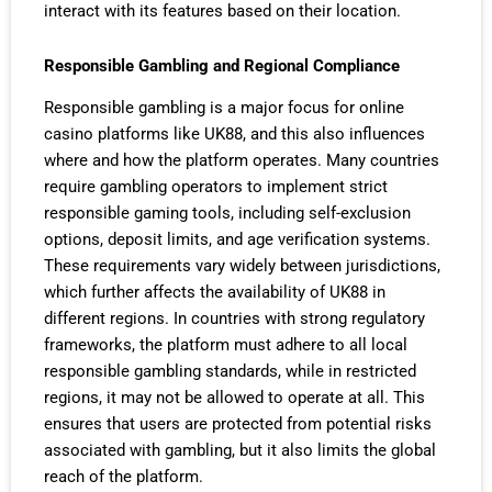
interact with its features based on their location.
Responsible Gambling and Regional Compliance
Responsible gambling is a major focus for online
casino platforms like UK88, and this also influences
where and how the platform operates. Many countries
require gambling operators to implement strict
responsible gaming tools, including self-exclusion
options, deposit limits, and age verification systems.
These requirements vary widely between jurisdictions,
which further affects the availability of UK88 in
different regions. In countries with strong regulatory
frameworks, the platform must adhere to all local
responsible gambling standards, while in restricted
regions, it may not be allowed to operate at all. This
ensures that users are protected from potential risks
associated with gambling, but it also limits the global
reach of the platform.