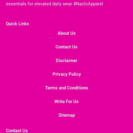
essentials for elevated daily wear #NacloApparel
Quick Links
About Us
Contact Us
Disclaimer
Privacy Policy
Terms and Conditions
Write For Us
Sitemap
Contact Us