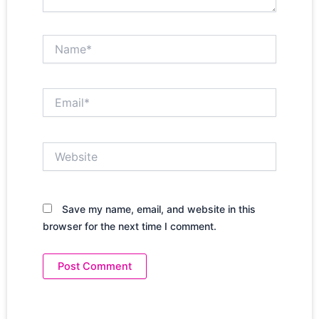
Name*
Email*
Website
Save my name, email, and website in this
browser for the next time I comment.