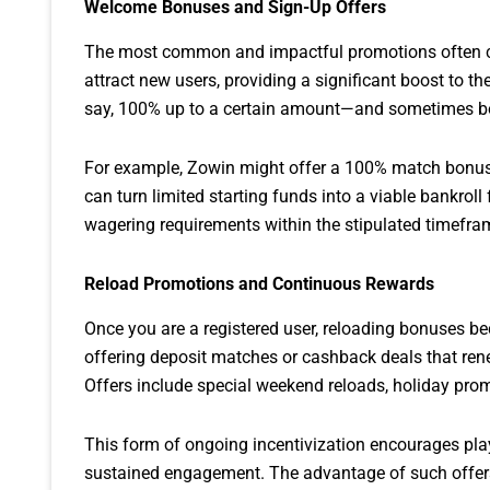
Welcome Bonuses and Sign-Up Offers
The most common and impactful promotions often c
attract new users, providing a significant boost to th
say, 100% up to a certain amount—and sometimes bon
For example, Zowin might offer a 100% match bonus up
can turn limited starting funds into a viable bankroll
wagering requirements within the stipulated timefr
Reload Promotions and Continuous Rewards
Once you are a registered user, reloading bonuses b
offering deposit matches or cashback deals that re
Offers include special weekend reloads, holiday promo
This form of ongoing incentivization encourages playe
sustained engagement. The advantage of such offers 