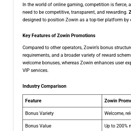
In the world of online gaming, competition is fierce,
need to be competitive, transparent, and rewarding.
Z
designed to position Zowin as a top-tier platform by
Key Features of Zowin Promotions
Compared to other operators, Zowin’s bonus structur
requirements, and a broader variety of reward schem
welcome bonuses, whereas Zowin enhances user experie
VIP services.
Industry Comparison
Feature
Zowin Promo
Bonus Variety
Welcome, rel
Bonus Value
Up to 200% m