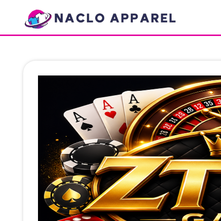
Skip
to
content