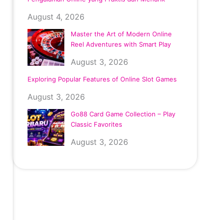
August 4, 2026
Master the Art of Modern Online
Reel Adventures with Smart Play
August 3, 2026
Exploring Popular Features of Online Slot Games
August 3, 2026
Go88 Card Game Collection – Play
Classic Favorites
August 3, 2026