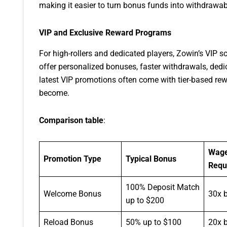
making it easier to turn bonus funds into withdrawab
VIP and Exclusive Reward Programs
For high-rollers and dedicated players, Zowin’s VIP
offer personalized bonuses, faster withdrawals, ded
latest VIP promotions often come with tier-based rew
become.
Comparison table
:
Wage
Promotion Type
Typical Bonus
Requ
100% Deposit Match
Welcome Bonus
30x 
up to $200
Reload Bonus
50% up to $100
20x 