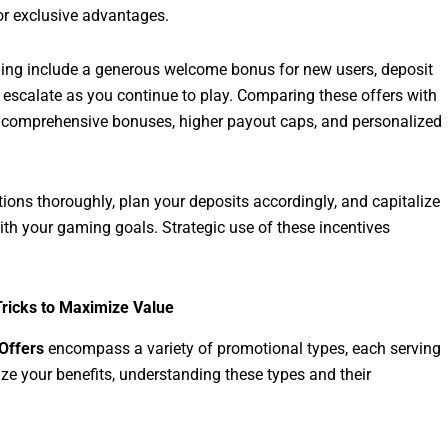
or exclusive advantages.
ng include a generous welcome bonus for new users, deposit
t escalate as you continue to play. Comparing these offers with
 comprehensive bonuses, higher payout caps, and personalized
ions thoroughly, plan your deposits accordingly, and capitalize
ith your gaming goals. Strategic use of these incentives
Tricks to Maximize Value
Offers
encompass a variety of promotional types, each serving
ize your benefits, understanding these types and their