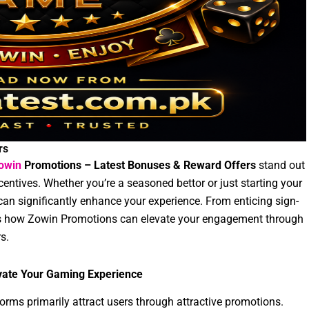
rs
owin
Promotions – Latest Bonuses & Reward Offers
stand out
entives. Whether you’re a seasoned bettor or just starting your
can significantly enhance your experience. From enticing sign-
ores how Zowin Promotions can elevate your engagement through
s.
vate Your Gaming Experience
forms primarily attract users through attractive promotions.