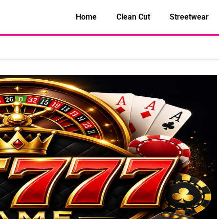
Home
Clean Cut
Streetwear