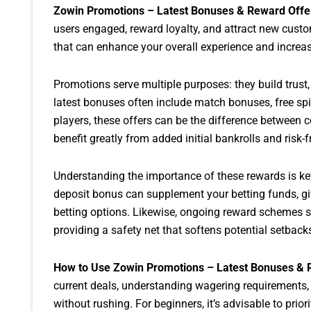
Zowin Promotions – Latest Bonuses & Reward Offe
users engaged, reward loyalty, and attract new custo
that can enhance your overall experience and increas
Promotions serve multiple purposes: they build trust,
latest bonuses often include match bonuses, free sp
players, these offers can be the difference between 
benefit greatly from added initial bankrolls and risk-fr
Understanding the importance of these rewards is key
deposit bonus can supplement your betting funds, gi
betting options. Likewise, ongoing reward schemes
providing a safety net that softens potential setback
How to Use Zowin Promotions – Latest Bonuses & 
current deals, understanding wagering requirements,
without rushing. For beginners, it’s advisable to prio