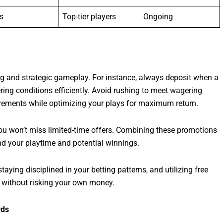
s
Top-tier players
Ongoing
g and strategic gameplay. For instance, always deposit when a
ring conditions efficiently. Avoid rushing to meet wagering
uirements while optimizing your plays for maximum return.
ou won’t miss limited-time offers. Combining these promotions
d your playtime and potential winnings.
taying disciplined in your betting patterns, and utilizing free
es without risking your own money.
rds