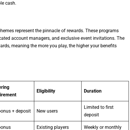
le cash.
 schemes represent the pinnacle of rewards. These programs
icated account managers, and exclusive event invitations. The
ards, meaning the more you play, the higher your benefits
ring
Eligibility
Duration
irement
Limited to first
bonus + deposit
New users
deposit
bonus
Existing players
Weekly or monthly