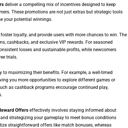
rs
deliver a compelling mix of incentives designed to keep
mers. These promotions are not just extras but strategic tools
e your potential winnings.
 foster loyalty, and provide users with more chances to win. The
ins, cashbacks, and exclusive VIP rewards. For seasoned
consistent losses and sustainable profits, while newcomers
ee trials.
 to maximizing their benefits. For example, a well-timed
ving you more opportunities to explore different games or
 such as cashback programs encourage continued play,
s.
Reward Offers
effectively involves staying informed about
 and strategizing your gameplay to meet bonus conditions
ritize straightforward offers like match bonuses, whereas