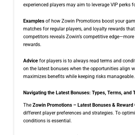
experienced players may aim to leverage VIP perks f
Examples
of how Zowin Promotions boost your gami
matches for regular players, and loyalty rewards tha
competitors reveals Zowin’s competitive edge—more
rewards.
Advice
for players is to always read terms and condit
on the latest bonuses when the opportunities align w
maximizes benefits while keeping risks manageable.
Navigating the Latest Bonuses: Types, Terms, and 
The
Zowin Promotions – Latest Bonuses & Reward 
different player preferences and strategies. To optim
conditions is essential.