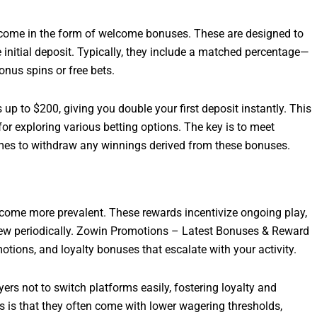
ome in the form of welcome bonuses. These are designed to
e initial deposit. Typically, they include a matched percentage—
us spins or free bets.
 to $200, giving you double your first deposit instantly. This
 for exploring various betting options. The key is to meet
ames to withdraw any winnings derived from these bonuses.
ecome more prevalent. These rewards incentivize ongoing play,
new periodically. Zowin Promotions – Latest Bonuses & Reward
tions, and loyalty bonuses that escalate with your activity.
rs not to switch platforms easily, fostering loyalty and
is that they often come with lower wagering thresholds,