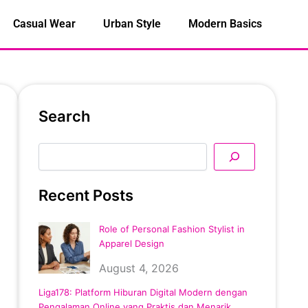
Casual Wear
Urban Style
Modern Basics
Search
Search
Recent Posts
Role of Personal Fashion Stylist in
Apparel Design
August 4, 2026
Liga178: Platform Hiburan Digital Modern dengan
Pengalaman Online yang Praktis dan Menarik