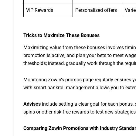
VIP Rewards
Personalized offers
Varie
Tricks to Maximize These Bonuses
Maximizing value from these bonuses involves timin
promotion is active, and plan your bets to meet wage
thresholds; instead, gradually work through the req
Monitoring Zowin’s promos page regularly ensures y
with smart bankroll management allows you to exten
Advises
include setting a clear goal for each bonus, s
spins or other risk-free rewards to test new strategi
Comparing Zowin Promotions with Industry Standa