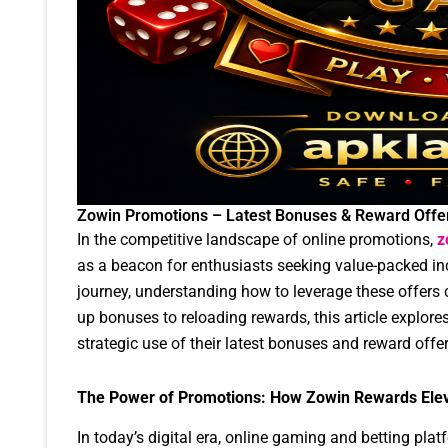
Zowin Promotions – Latest Bonuses & Reward Offe
In the competitive landscape of online promotions,
z
as a beacon for enthusiasts seeking value-packed inc
journey, understanding how to leverage these offers 
up bonuses to reloading rewards, this article expl
strategic use of their latest bonuses and reward offer
The Power of Promotions: How Zowin Rewards Ele
In today’s digital era, online gaming and betting plat