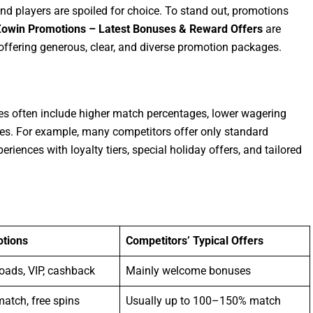
 and players are spoiled for choice. To stand out, promotions
owin Promotions – Latest Bonuses & Reward Offers
are
 offering generous, clear, and diverse promotion packages.
es often include higher match percentages, lower wagering
es. For example, many competitors offer only standard
nces with loyalty tiers, special holiday offers, and tailored
tions
Competitors’ Typical Offers
oads, VIP, cashback
Mainly welcome bonuses
atch, free spins
Usually up to 100–150% match