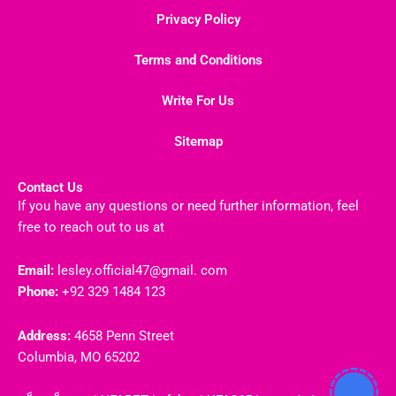
Privacy Policy
Terms and Conditions
Write For Us
Sitemap
Contact Us
If you have any questions or need further information, feel
free to reach out to us at
Email:
lesley.official47@gmail. com
Phone:
+92 329 1484 123
Address:
4658 Penn Street
Columbia, MO 65202