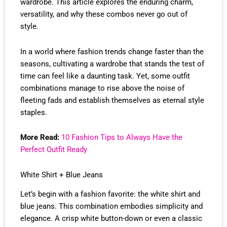
wardrobe. This article explores the enduring charm,
versatility, and why these combos never go out of
style.
In a world where fashion trends change faster than the
seasons, cultivating a wardrobe that stands the test of
time can feel like a daunting task. Yet, some outfit
combinations manage to rise above the noise of
fleeting fads and establish themselves as eternal style
staples.
More Read:
10 Fashion Tips to Always Have the
Perfect Outfit Ready
White Shirt + Blue Jeans
Let’s begin with a fashion favorite: the white shirt and
blue jeans. This combination embodies simplicity and
elegance. A crisp white button-down or even a classic