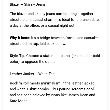
Blazer + Skinny Jeans
The blazer and skinny jeans combo brings together
structure and casual charm. It’s ideal for a brunch date,
a day at the office, or a casual night out.
Why it lasts:
It’s a bridge between formal and casual—
structured on top, laid-back below.
Style Tip:
Choose a statement blazer (like plaid or bold
color) to upgrade the outfit.
Leather Jacket + White Tee
Rock ‘n’ roll meets minimalism in the leather jacket
and white T-shirt combo. This pairing screams cool
and has been beloved by icons like James Dean and
Kate Moss.