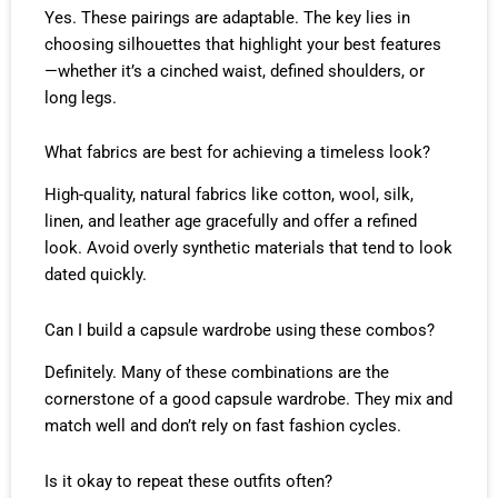
Yes. These pairings are adaptable. The key lies in
choosing silhouettes that highlight your best features
—whether it’s a cinched waist, defined shoulders, or
long legs.
What fabrics are best for achieving a timeless look?
High-quality, natural fabrics like cotton, wool, silk,
linen, and leather age gracefully and offer a refined
look. Avoid overly synthetic materials that tend to look
dated quickly.
Can I build a capsule wardrobe using these combos?
Definitely. Many of these combinations are the
cornerstone of a good capsule wardrobe. They mix and
match well and don’t rely on fast fashion cycles.
Is it okay to repeat these outfits often?