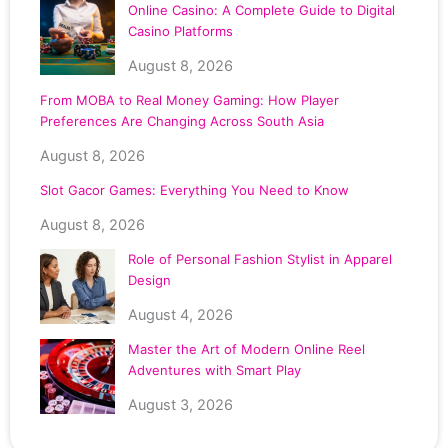
Online Casino: A Complete Guide to Digital
Casino Platforms
August 8, 2026
From MOBA to Real Money Gaming: How Player
Preferences Are Changing Across South Asia
August 8, 2026
Slot Gacor Games: Everything You Need to Know
August 8, 2026
Role of Personal Fashion Stylist in Apparel
Design
August 4, 2026
Master the Art of Modern Online Reel
Adventures with Smart Play
August 3, 2026