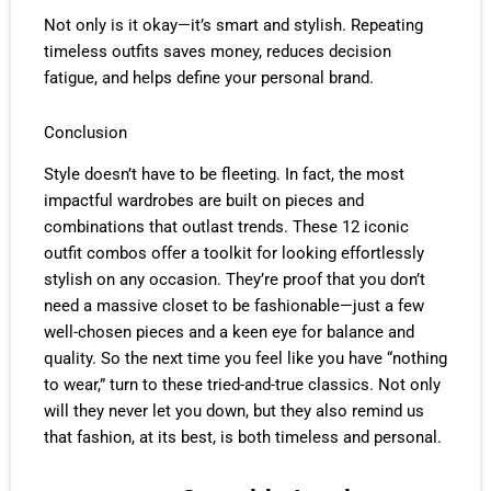
Not only is it okay—it’s smart and stylish. Repeating
timeless outfits saves money, reduces decision
fatigue, and helps define your personal brand.
Conclusion
Style doesn’t have to be fleeting. In fact, the most
impactful wardrobes are built on pieces and
combinations that outlast trends. These 12 iconic
outfit combos offer a toolkit for looking effortlessly
stylish on any occasion. They’re proof that you don’t
need a massive closet to be fashionable—just a few
well-chosen pieces and a keen eye for balance and
quality. So the next time you feel like you have “nothing
to wear,” turn to these tried-and-true classics. Not only
will they never let you down, but they also remind us
that fashion, at its best, is both timeless and personal.