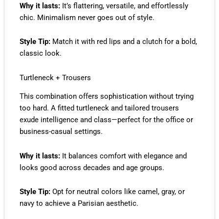
Why it lasts:
It’s flattering, versatile, and effortlessly
chic. Minimalism never goes out of style.
Style Tip:
Match it with red lips and a clutch for a bold,
classic look.
Turtleneck + Trousers
This combination offers sophistication without trying
too hard. A fitted turtleneck and tailored trousers
exude intelligence and class—perfect for the office or
business-casual settings.
Why it lasts:
It balances comfort with elegance and
looks good across decades and age groups.
Style Tip:
Opt for neutral colors like camel, gray, or
navy to achieve a Parisian aesthetic.