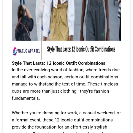
Style That Lasts: 12 Iconic Outfit Combinations
In the ever-evolving world of fashion, where trends rise
and fall with each season, certain outfit combinations
manage to withstand the test of time. These timeless
duos are more than just clothing—they’re fashion
fundamentals.
Whether you’re dressing for work, a casual weekend, or
a formal event, these 12 iconic outfit combinations
provide the foundation for an effortlessly stylish