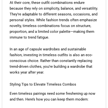
At their core, these outfit combinations endure
because they rely on simplicity, balance, and versatility.
They’re adaptable to different seasons, occasions, and
personal styles. While fashion trends often emphasize
novelty, timeless combinations focus on structure,
proportion, and a limited color palette—making them
immune to trend fatigue.
In an age of capsule wardrobes and sustainable
fashion, investing in timeless outfits is also an eco-
conscious choice. Rather than constantly replacing
trend-driven clothes, you’re building a wardrobe that
works year after year.
Styling Tips to Elevate Timeless Combos
Even timeless pairings need some freshening up now
and then. Here’s how you can keep them modern: