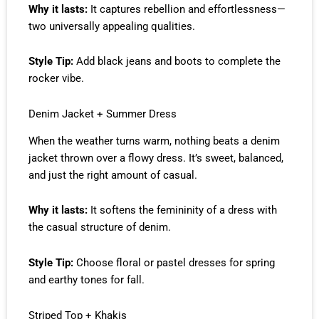
Why it lasts:
It captures rebellion and effortlessness—
two universally appealing qualities.
Style Tip:
Add black jeans and boots to complete the
rocker vibe.
Denim Jacket + Summer Dress
When the weather turns warm, nothing beats a denim
jacket thrown over a flowy dress. It’s sweet, balanced,
and just the right amount of casual.
Why it lasts:
It softens the femininity of a dress with
the casual structure of denim.
Style Tip:
Choose floral or pastel dresses for spring
and earthy tones for fall.
Striped Top + Khakis