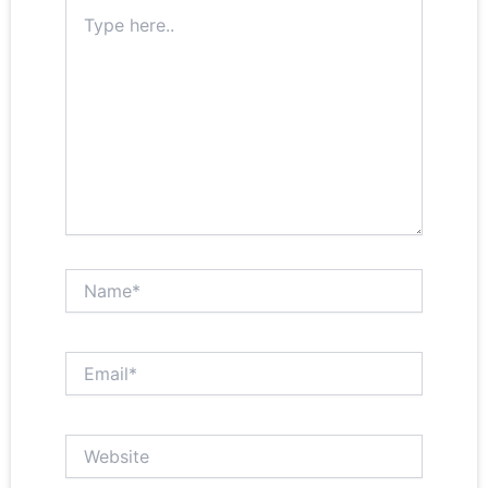
Type
here..
Name*
Email*
Website