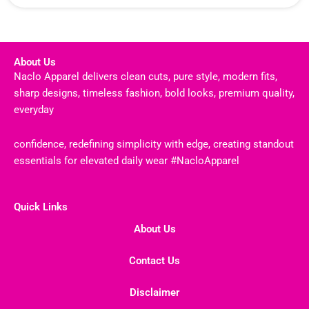
About Us
Naclo Apparel delivers clean cuts, pure style, modern fits,
sharp designs, timeless fashion, bold looks, premium quality,
everyday
confidence, redefining simplicity with edge, creating standout
essentials for elevated daily wear #NacloApparel
Quick Links
About Us
Contact Us
Disclaimer