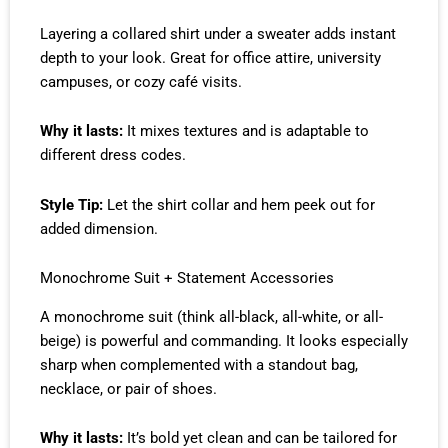
Layering a collared shirt under a sweater adds instant
depth to your look. Great for office attire, university
campuses, or cozy café visits.
Why it lasts:
It mixes textures and is adaptable to
different dress codes.
Style Tip:
Let the shirt collar and hem peek out for
added dimension.
Monochrome Suit + Statement Accessories
A monochrome suit (think all-black, all-white, or all-
beige) is powerful and commanding. It looks especially
sharp when complemented with a standout bag,
necklace, or pair of shoes.
Why it lasts:
It’s bold yet clean and can be tailored for