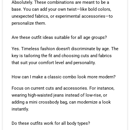
Absolutely. These combinations are meant to be a
base. You can add your own twist—like bold colors,
unexpected fabrics, or experimental accessories—to
personalize them.
Are these outfit ideas suitable for all age groups?
Yes. Timeless fashion doesn’t discriminate by age. The
key is tailoring the fit and choosing cuts and fabrics
that suit your comfort level and personality.
How can I make a classic combo look more modern?
Focus on current cuts and accessories. For instance,
wearing high-waisted jeans instead of low-rise, or
adding a mini crossbody bag, can modernize a look
instantly.
Do these outfits work for all body types?