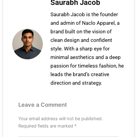
Saurabh Jacob
Saurabh Jacob is the founder
and admin of Naclo Apparel, a
brand built on the vision of
clean design and confident
style. With a sharp eye for
minimal aesthetics and a deep
passion for timeless fashion, he
leads the brand’s creative
direction and strategy.
Leave a Comment
Your email address will not be published.
Required fields are marked
*