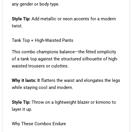
any gender or body type.
Style Tip:
Add metallic or neon accents for a modern
twist.
Tank Top + High-Waisted Pants
This combo champions balance—the fitted simplicity
of a tank top against the structured silhouette of high-
waisted trousers or culottes.
Why it lasts: I
t flatters the waist and elongates the legs
while staying cool and modern.
Style Tip:
Throw on a lightweight blazer or kimono to
layer it up.
Why These Combos Endure