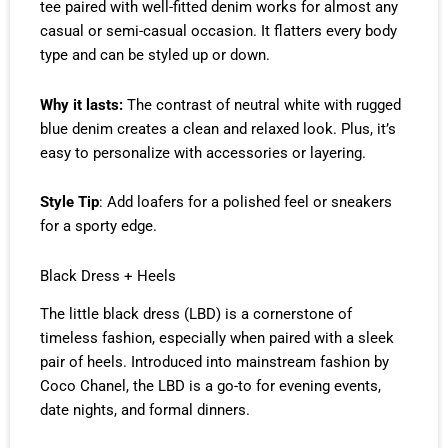
tee paired with well-fitted denim works for almost any
casual or semi-casual occasion. It flatters every body
type and can be styled up or down.
Why it lasts:
The contrast of neutral white with rugged
blue denim creates a clean and relaxed look. Plus, it’s
easy to personalize with accessories or layering.
Style Tip
: Add loafers for a polished feel or sneakers
for a sporty edge.
Black Dress + Heels
The little black dress (LBD) is a cornerstone of
timeless fashion, especially when paired with a sleek
pair of heels. Introduced into mainstream fashion by
Coco Chanel, the LBD is a go-to for evening events,
date nights, and formal dinners.