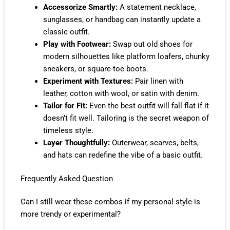
Accessorize Smartly:
A statement necklace,
sunglasses, or handbag can instantly update a
classic outfit.
Play with Footwear:
Swap out old shoes for
modern silhouettes like platform loafers, chunky
sneakers, or square-toe boots.
Experiment with Textures:
Pair linen with
leather, cotton with wool, or satin with denim.
Tailor for Fit:
Even the best outfit will fall flat if it
doesn’t fit well. Tailoring is the secret weapon of
timeless style.
Layer Thoughtfully:
Outerwear, scarves, belts,
and hats can redefine the vibe of a basic outfit.
Frequently Asked Question
Can I still wear these combos if my personal style is
more trendy or experimental?