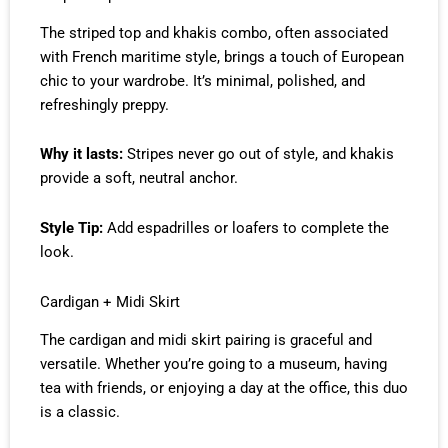
The striped top and khakis combo, often associated
with French maritime style, brings a touch of European
chic to your wardrobe. It’s minimal, polished, and
refreshingly preppy.
Why it lasts:
Stripes never go out of style, and khakis
provide a soft, neutral anchor.
Style Tip:
Add espadrilles or loafers to complete the
look.
Cardigan + Midi Skirt
The cardigan and midi skirt pairing is graceful and
versatile. Whether you’re going to a museum, having
tea with friends, or enjoying a day at the office, this duo
is a classic.