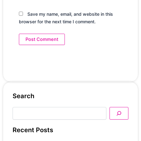
Save my name, email, and website in this
browser for the next time I comment.
Search
Search
Recent Posts