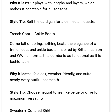
Why it lasts:
It plays with lengths and layers, which
makes it adaptable for all seasons.
Style Tip:
Belt the cardigan for a defined silhouette.
Trench Coat + Ankle Boots
Come fall or spring, nothing beats the elegance of a
trench coat and ankle boots. Inspired by British fashion
and WWII uniforms, this combo is as functional as it is
fashionable.
Why it lasts:
It’s sleek, weather-friendly, and suits
nearly every outfit underneath.
Style Tip:
Choose neutral tones like beige or olive for
maximum versatility.
Sweater + Collared Shirt