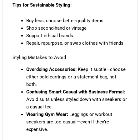
Tips for Sustainable Styling:
Buy less, choose better-quality items
Shop second-hand or vintage
Support ethical brands
Repair, repurpose, or swap clothes with friends
Styling Mistakes to Avoid
Overdoing Accessories:
Keep it subtle—choose
either bold earrings or a statement bag, not
both.
Confusing Smart Casual with Business Formal:
Avoid suits unless styled down with sneakers or
a casual tee.
Wearing Gym Wear:
Leggings or workout
sneakers are too casual—even if they’re
expensive.