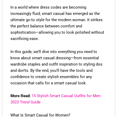
In a world where dress codes are becoming
increasingly fluid, smart casual has emerged as the
ultimate go-to style for the modern woman. It strikes
the perfect balance between comfort and
sophistication—allowing you to look polished without
sacrificing ease.
In this guide, we’ll dive into everything you need to
know about smart casual dressing—from essential
wardrobe staples and outfit inspiration to styling dos
and don’ts. By the end, you’ll have the tools and
confidence to create stylish ensembles for any
occasion that calls for a smart casual look.
More Read:
15 Stylish Smart Casual Outfits for Men:
2023 Trend Guide
What Is Smart Casual for Women?