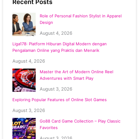
Recent Posts
Role of Personal Fashion Stylist in Apparel
Design
August 4, 2026
Liga178: Platform Hiburan Digital Modern dengan
Pengalaman Online yang Praktis dan Menarik
August 4, 2026
Master the Art of Modern Online Reel
Adventures with Smart Play
August 3, 2026
Exploring Popular Features of Online Slot Games
August 3, 2026
Go88 Card Game Collection – Play Classic
Favorites
August 3, 2026