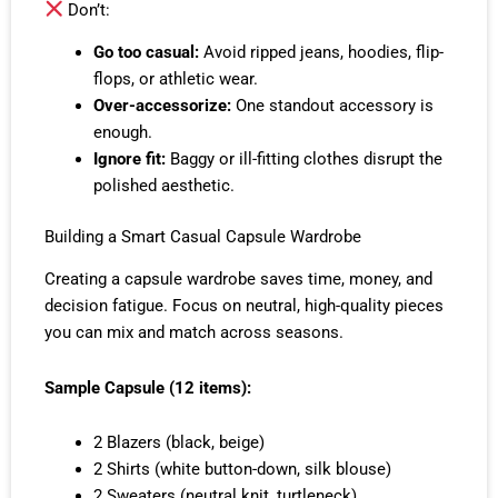
Don’t:
Go too casual:
Avoid ripped jeans, hoodies, flip-
flops, or athletic wear.
Over-accessorize:
One standout accessory is
enough.
Ignore fit:
Baggy or ill-fitting clothes disrupt the
polished aesthetic.
Building a Smart Casual Capsule Wardrobe
Creating a capsule wardrobe saves time, money, and
decision fatigue. Focus on neutral, high-quality pieces
you can mix and match across seasons.
Sample Capsule (12 items):
2 Blazers (black, beige)
2 Shirts (white button-down, silk blouse)
2 Sweaters (neutral knit, turtleneck)