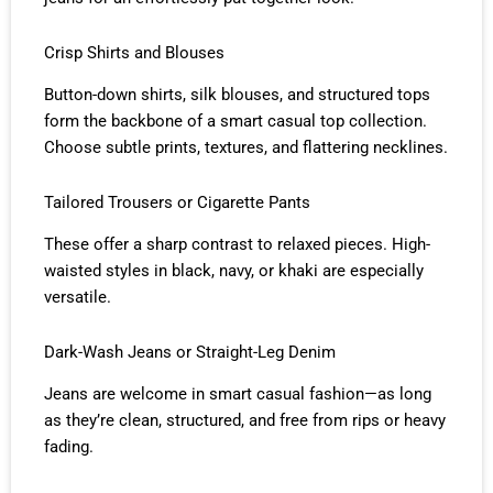
Crisp Shirts and Blouses
Button-down shirts, silk blouses, and structured tops
form the backbone of a smart casual top collection.
Choose subtle prints, textures, and flattering necklines.
Tailored Trousers or Cigarette Pants
These offer a sharp contrast to relaxed pieces. High-
waisted styles in black, navy, or khaki are especially
versatile.
Dark-Wash Jeans or Straight-Leg Denim
Jeans are welcome in smart casual fashion—as long
as they’re clean, structured, and free from rips or heavy
fading.