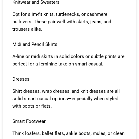
Knitwear and Sweaters
Opt for slim-fit knits, turtlenecks, or cashmere
pullovers. These pair well with skirts, jeans, and
trousers alike.
Midi and Pencil Skirts
A-line or midi skirts in solid colors or subtle prints are
perfect for a feminine take on smart casual.
Dresses
Shirt dresses, wrap dresses, and knit dresses are all
solid smart casual options—especially when styled
with boots or flats.
Smart Footwear
Think loafers, ballet flats, ankle boots, mules, or clean