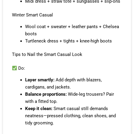
Midi dress + straw tote + sunglasses + slip-ons
Winter Smart Casual
Wool coat + sweater + leather pants + Chelsea
boots
Turtleneck dress + tights + knee-high boots
Tips to Nail the Smart Casual Look
Do:
Layer smartly:
Add depth with blazers,
cardigans, and jackets.
Balance proportions:
Wide-leg trousers? Pair
with a fitted top.
Keep it clean:
Smart casual still demands
neatness—pressed clothing, clean shoes, and
tidy grooming.