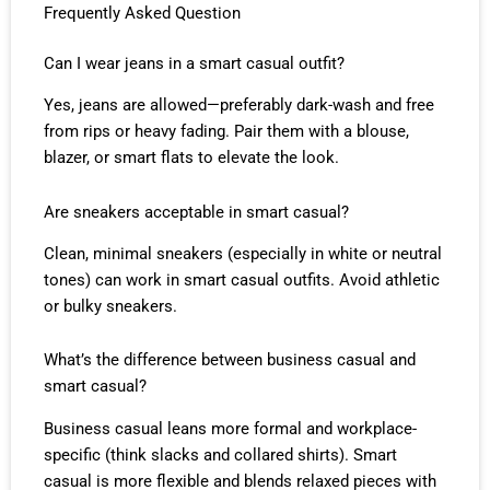
Frequently Asked Question
Can I wear jeans in a smart casual outfit?
Yes, jeans are allowed—preferably dark-wash and free
from rips or heavy fading. Pair them with a blouse,
blazer, or smart flats to elevate the look.
Are sneakers acceptable in smart casual?
Clean, minimal sneakers (especially in white or neutral
tones) can work in smart casual outfits. Avoid athletic
or bulky sneakers.
What’s the difference between business casual and
smart casual?
Business casual leans more formal and workplace-
specific (think slacks and collared shirts). Smart
casual is more flexible and blends relaxed pieces with