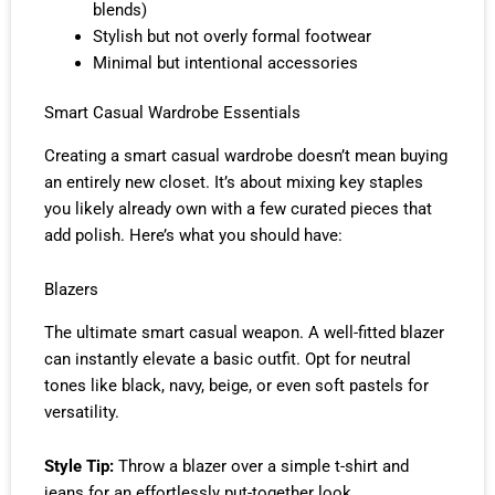
blends)
Stylish but not overly formal footwear
Minimal but intentional accessories
Smart Casual Wardrobe Essentials
Creating a smart casual wardrobe doesn’t mean buying
an entirely new closet. It’s about mixing key staples
you likely already own with a few curated pieces that
add polish. Here’s what you should have:
Blazers
The ultimate smart casual weapon. A well-fitted blazer
can instantly elevate a basic outfit. Opt for neutral
tones like black, navy, beige, or even soft pastels for
versatility.
Style Tip:
Throw a blazer over a simple t-shirt and
jeans for an effortlessly put-together look.