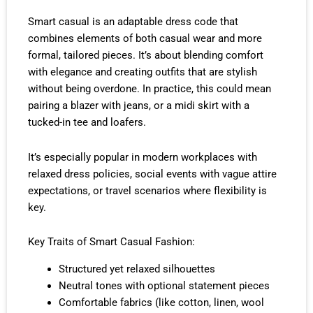
Smart casual is an adaptable dress code that
combines elements of both casual wear and more
formal, tailored pieces. It’s about blending comfort
with elegance and creating outfits that are stylish
without being overdone. In practice, this could mean
pairing a blazer with jeans, or a midi skirt with a
tucked-in tee and loafers.
It’s especially popular in modern workplaces with
relaxed dress policies, social events with vague attire
expectations, or travel scenarios where flexibility is
key.
Key Traits of Smart Casual Fashion:
Structured yet relaxed silhouettes
Neutral tones with optional statement pieces
Comfortable fabrics (like cotton, linen, wool