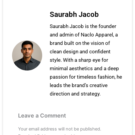
Saurabh Jacob
Saurabh Jacob is the founder
and admin of Naclo Apparel, a
brand built on the vision of
clean design and confident
style. With a sharp eye for
minimal aesthetics and a deep
passion for timeless fashion, he
leads the brand’s creative
direction and strategy.
Leave a Comment
Your email address will not be published.