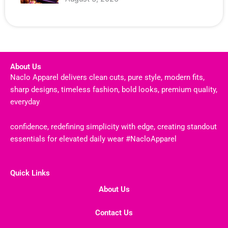
About Us
Naclo Apparel delivers clean cuts, pure style, modern fits,
sharp designs, timeless fashion, bold looks, premium quality,
everyday
confidence, redefining simplicity with edge, creating standout
essentials for elevated daily wear #NacloApparel
Quick Links
About Us
Contact Us