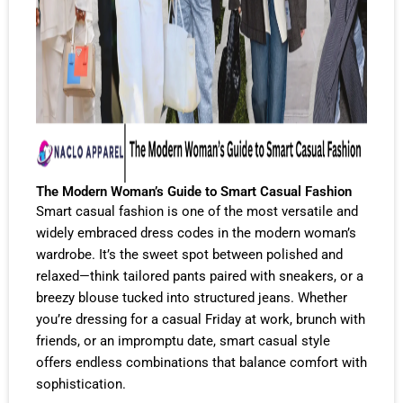
The Modern Woman’s Guide to Smart Casual Fashion
Smart casual fashion is one of the most versatile and
widely embraced dress codes in the modern woman’s
wardrobe. It’s the sweet spot between polished and
relaxed—think tailored pants paired with sneakers, or a
breezy blouse tucked into structured jeans. Whether
you’re dressing for a casual Friday at work, brunch with
friends, or an impromptu date, smart casual style
offers endless combinations that balance comfort with
sophistication.