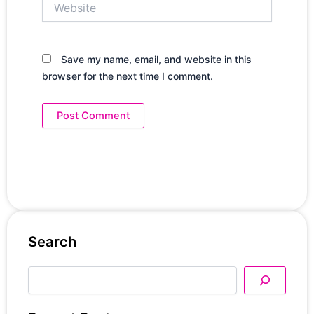
Save my name, email, and website in this
browser for the next time I comment.
Search
Search