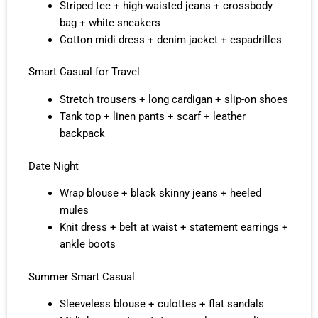
Striped tee + high-waisted jeans + crossbody
bag + white sneakers
Cotton midi dress + denim jacket + espadrilles
Smart Casual for Travel
Stretch trousers + long cardigan + slip-on shoes
Tank top + linen pants + scarf + leather
backpack
Date Night
Wrap blouse + black skinny jeans + heeled
mules
Knit dress + belt at waist + statement earrings +
ankle boots
Summer Smart Casual
Sleeveless blouse + culottes + flat sandals