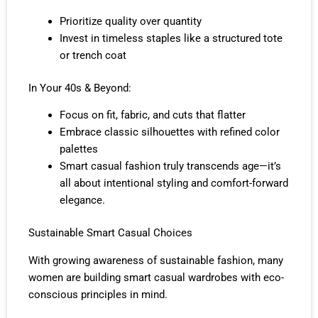
Prioritize quality over quantity
Invest in timeless staples like a structured tote
or trench coat
In Your 40s & Beyond:
Focus on fit, fabric, and cuts that flatter
Embrace classic silhouettes with refined color
palettes
Smart casual fashion truly transcends age—it’s
all about intentional styling and comfort-forward
elegance.
Sustainable Smart Casual Choices
With growing awareness of sustainable fashion, many
women are building smart casual wardrobes with eco-
conscious principles in mind.