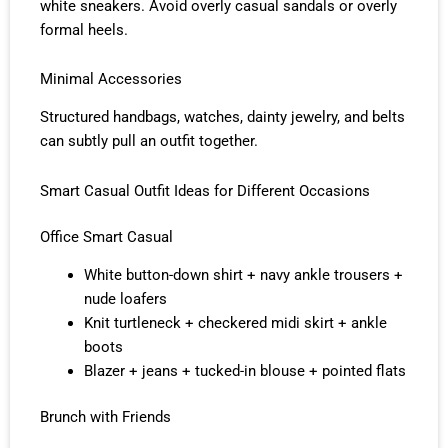
white sneakers. Avoid overly casual sandals or overly
formal heels.
Minimal Accessories
Structured handbags, watches, dainty jewelry, and belts
can subtly pull an outfit together.
Smart Casual Outfit Ideas for Different Occasions
Office Smart Casual
White button-down shirt + navy ankle trousers +
nude loafers
Knit turtleneck + checkered midi skirt + ankle
boots
Blazer + jeans + tucked-in blouse + pointed flats
Brunch with Friends