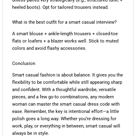
heeled boots). Opt for tailored trousers instead.
What is the best outfit for a smart casual interview?
A smart blouse + ankle-length trousers + closed-toe
flats or loafers + a blazer works well. Stick to muted
colors and avoid flashy accessories.
Conclusion
Smart casual fashion is about balance. It gives you the
flexibility to be comfortable while still appearing sharp
and confident. With a thoughtful wardrobe, versatile
pieces, and a few go-to combinations, any modern
woman can master the smart casual dress code with
ease. Remember, the key is intentional effort—a little
polish goes a long way. Whether you’re dressing for
work, play, or everything in between, smart casual will
always be in style.