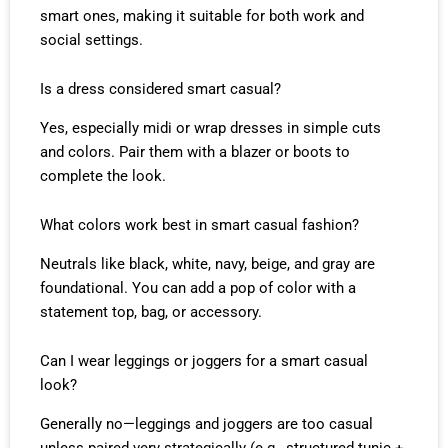
smart ones, making it suitable for both work and
social settings.
Is a dress considered smart casual?
Yes, especially midi or wrap dresses in simple cuts
and colors. Pair them with a blazer or boots to
complete the look.
What colors work best in smart casual fashion?
Neutrals like black, white, navy, beige, and gray are
foundational. You can add a pop of color with a
statement top, bag, or accessory.
Can I wear leggings or joggers for a smart casual
look?
Generally no—leggings and joggers are too casual
unless paired very strategically (e.g., structured tunic +