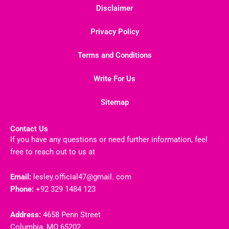
Disclaimer
Privacy Policy
Terms and Conditions
Write For Us
Sitemap
Contact Us
If you have any questions or need further information, feel
free to reach out to us at
Email:
lesley.official47@gmail. com
Phone:
+92 329 1484 123
Address:
4658 Penn Street
Columbia, MO 65202