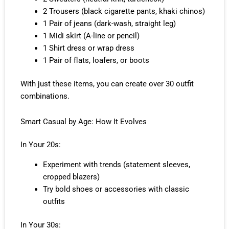
2 Trousers (black cigarette pants, khaki chinos)
1 Pair of jeans (dark-wash, straight leg)
1 Midi skirt (A-line or pencil)
1 Shirt dress or wrap dress
1 Pair of flats, loafers, or boots
With just these items, you can create over 30 outfit
combinations.
Smart Casual by Age: How It Evolves
In Your 20s:
Experiment with trends (statement sleeves,
cropped blazers)
Try bold shoes or accessories with classic
outfits
In Your 30s: