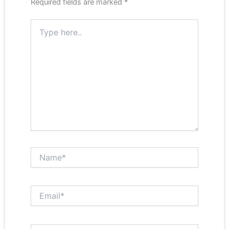
Required fields are marked
*
Type
here..
Name*
Email*
Website