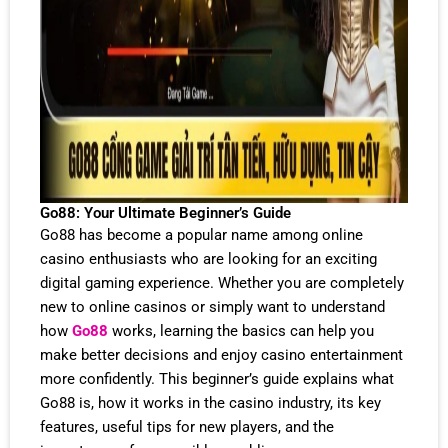
Go88: Your Ultimate Beginner’s Guide
Go88 has become a popular name among online
casino enthusiasts who are looking for an exciting
digital gaming experience. Whether you are completely
new to online casinos or simply want to understand
how
Go88
works, learning the basics can help you
make better decisions and enjoy casino entertainment
more confidently. This beginner’s guide explains what
Go88 is, how it works in the casino industry, its key
features, useful tips for new players, and the