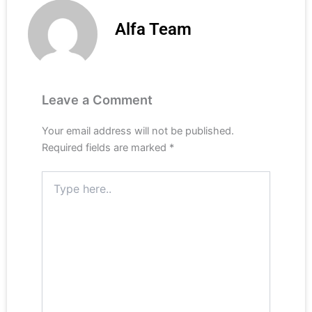
Alfa Team
Leave a Comment
Your email address will not be published.
Required fields are marked
*
Type
here..