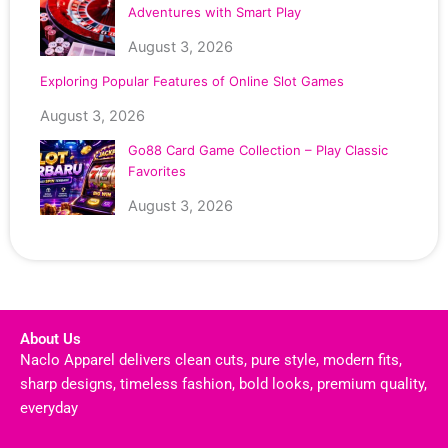
Adventures with Smart Play
August 3, 2026
Exploring Popular Features of Online Slot Games
August 3, 2026
Go88 Card Game Collection – Play Classic
Favorites
August 3, 2026
About Us
Naclo Apparel delivers clean cuts, pure style, modern fits,
sharp designs, timeless fashion, bold looks, premium quality,
everyday