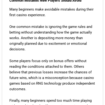
Common Mistakes New Players Should Avoid
Many beginners make avoidable mistakes during their
first casino experience.
One common mistake is ignoring the game rules and
betting without understanding how the game actually
works. Another is depositing more money than
originally planned due to excitement or emotional
decisions.
Some players focus only on bonus offers without
reading the conditions attached to them. Others
believe that previous losses increase the chances of
future wins, which is a misconception because casino
games based on RNG technology produce independent
outcomes.
Finally, many beginners spend too much time playing