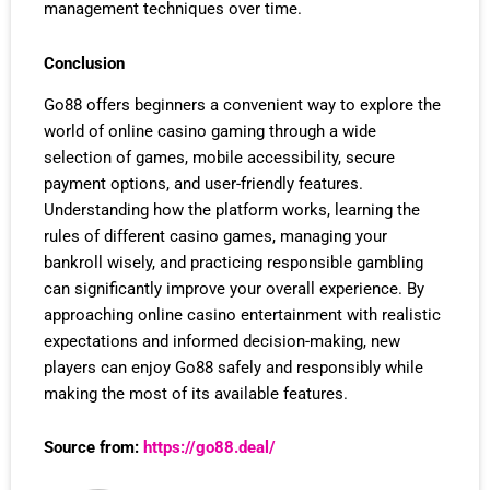
management techniques over time.
Conclusion
Go88 offers beginners a convenient way to explore the
world of online casino gaming through a wide
selection of games, mobile accessibility, secure
payment options, and user-friendly features.
Understanding how the platform works, learning the
rules of different casino games, managing your
bankroll wisely, and practicing responsible gambling
can significantly improve your overall experience. By
approaching online casino entertainment with realistic
expectations and informed decision-making, new
players can enjoy Go88 safely and responsibly while
making the most of its available features.
Source from:
https://go88.deal/