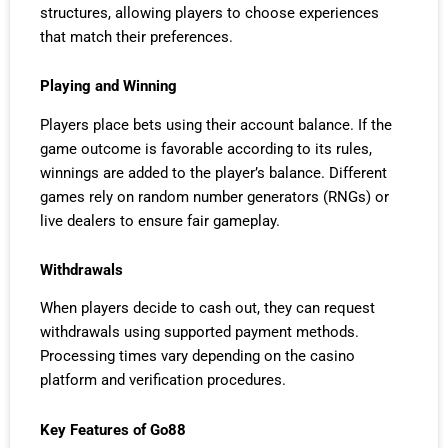
structures, allowing players to choose experiences
that match their preferences.
Playing and Winning
Players place bets using their account balance. If the
game outcome is favorable according to its rules,
winnings are added to the player’s balance. Different
games rely on random number generators (RNGs) or
live dealers to ensure fair gameplay.
Withdrawals
When players decide to cash out, they can request
withdrawals using supported payment methods.
Processing times vary depending on the casino
platform and verification procedures.
Key Features of Go88