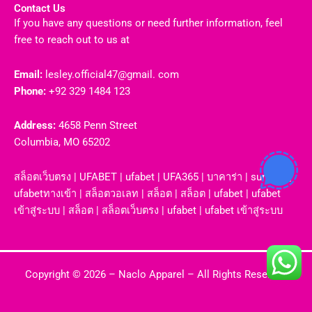
Contact Us
If you have any questions or need further information, feel
free to reach out to us at
Email:
lesley.official47@gmail. com
Phone:
+92 329 1484 123
Address:
4658 Penn Street
Columbia, MO 65202
สล็อตเว็บตรง
|
UFABET
|
ufabet
|
UFA365
|
บาคาร่า
|
sun win
|
ufabetทางเข้า
|
สล็อตวอเลท
|
สล็อต
|
สล็อต
|
ufabet
|
ufabet
เข้าสู่ระบบ
|
สล็อต
|
สล็อตเว็บตรง
|
ufabet
|
ufabet เข้าสู่ระบบ
Copyright © 2026 –
Naclo Apparel
– All Rights Reserved