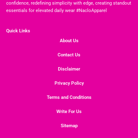
confidence, redefining simplicity with edge, creating standout
essentials for elevated daily wear #NacloApparel
Quick Links
About Us
Contact Us
Disclaimer
Privacy Policy
Terms and Conditions
Write For Us
Sitemap