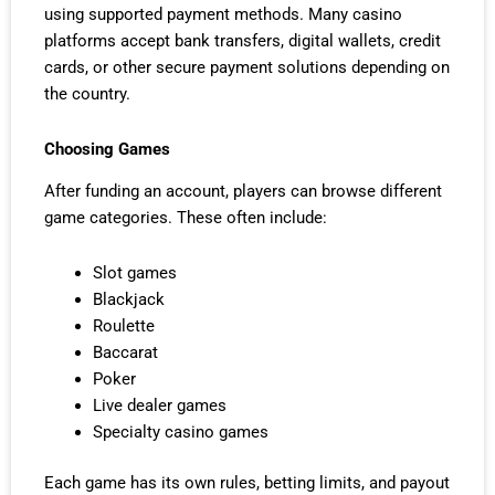
using supported payment methods. Many casino
platforms accept bank transfers, digital wallets, credit
cards, or other secure payment solutions depending on
the country.
Choosing Games
After funding an account, players can browse different
game categories. These often include:
Slot games
Blackjack
Roulette
Baccarat
Poker
Live dealer games
Specialty casino games
Each game has its own rules, betting limits, and payout