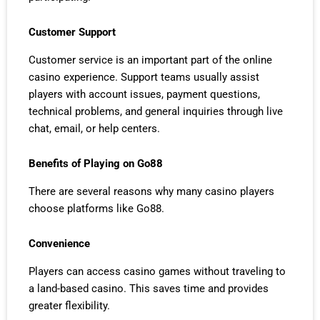
Customer Support
Customer service is an important part of the online
casino experience. Support teams usually assist
players with account issues, payment questions,
technical problems, and general inquiries through live
chat, email, or help centers.
Benefits of Playing on Go88
There are several reasons why many casino players
choose platforms like Go88.
Convenience
Players can access casino games without traveling to
a land-based casino. This saves time and provides
greater flexibility.