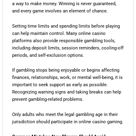
a way to make money. Winning is never guaranteed,
and every game involves an element of chance.
Setting time limits and spending limits before playing
can help maintain control. Many online casino
platforms also provide responsible gambling tools,
including deposit limits, session reminders, cooling-off
periods, and self-exclusion options.
If gambling stops being enjoyable or begins affecting
finances, relationships, work, or mental well-being, it is
important to seek support as early as possible.
Recognizing warning signs and taking breaks can help
prevent gambling-related problems.
Only adults who meet the legal gambling age in their
jurisdiction should participate in online casino gaming.