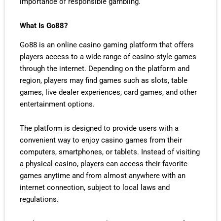
importance of responsible gambling.
What Is Go88?
Go88 is an online casino gaming platform that offers
players access to a wide range of casino-style games
through the internet. Depending on the platform and
region, players may find games such as slots, table
games, live dealer experiences, card games, and other
entertainment options.
The platform is designed to provide users with a
convenient way to enjoy casino games from their
computers, smartphones, or tablets. Instead of visiting
a physical casino, players can access their favorite
games anytime and from almost anywhere with an
internet connection, subject to local laws and
regulations.