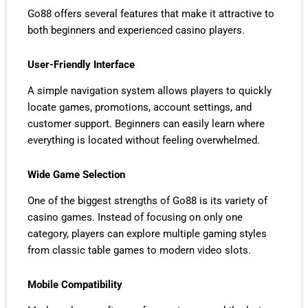
Go88 offers several features that make it attractive to
both beginners and experienced casino players.
User-Friendly Interface
A simple navigation system allows players to quickly
locate games, promotions, account settings, and
customer support. Beginners can easily learn where
everything is located without feeling overwhelmed.
Wide Game Selection
One of the biggest strengths of Go88 is its variety of
casino games. Instead of focusing on only one
category, players can explore multiple gaming styles
from classic table games to modern video slots.
Mobile Compatibility