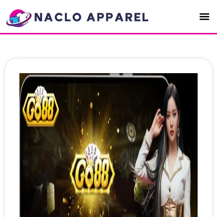
Skip
to
content