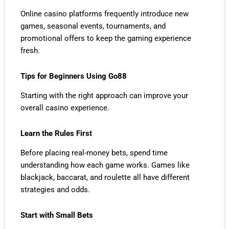
Online casino platforms frequently introduce new
games, seasonal events, tournaments, and
promotional offers to keep the gaming experience
fresh.
Tips for Beginners Using Go88
Starting with the right approach can improve your
overall casino experience.
Learn the Rules First
Before placing real-money bets, spend time
understanding how each game works. Games like
blackjack, baccarat, and roulette all have different
strategies and odds.
Start with Small Bets