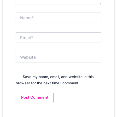
Name*
Email*
Website
Save my name, email, and website in this
browser for the next time I comment.