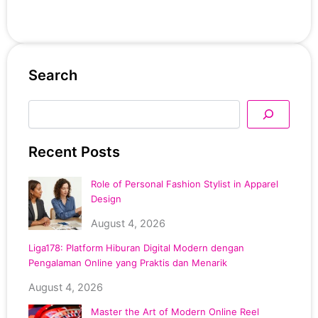
Search
Search
Recent Posts
Role of Personal Fashion Stylist in Apparel
Design
August 4, 2026
Liga178: Platform Hiburan Digital Modern dengan
Pengalaman Online yang Praktis dan Menarik
August 4, 2026
Master the Art of Modern Online Reel