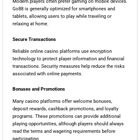
Modern players often prefer gaming on mobile devices.
Go88 is generally optimized for smartphones and
tablets, allowing users to play while traveling or
relaxing at home.
Secure Transactions
Reliable online casino platforms use encryption
technology to protect player information and financial
transactions. Security measures help reduce the risks
associated with online payments.
Bonuses and Promotions
Many casino platforms offer welcome bonuses,
deposit rewards, cashback promotions, and loyalty
programs. These promotions can provide additional
playing opportunities, although players should always
read the terms and wagering requirements before
participating.