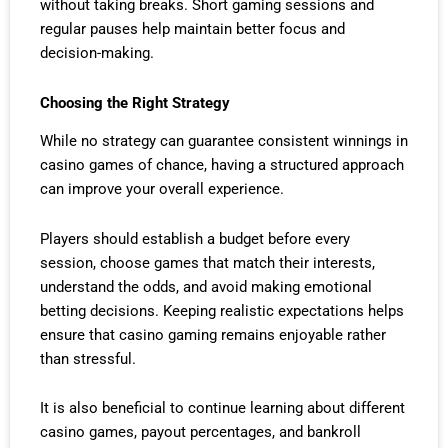
without taking breaks. Short gaming sessions and
regular pauses help maintain better focus and
decision-making.
Choosing the Right Strategy
While no strategy can guarantee consistent winnings in
casino games of chance, having a structured approach
can improve your overall experience.
Players should establish a budget before every
session, choose games that match their interests,
understand the odds, and avoid making emotional
betting decisions. Keeping realistic expectations helps
ensure that casino gaming remains enjoyable rather
than stressful.
It is also beneficial to continue learning about different
casino games, payout percentages, and bankroll