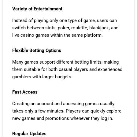
Variety of Entertainment
Instead of playing only one type of game, users can
switch between slots, poker, roulette, blackjack, and
live casino games within the same platform.
Flexible Betting Options
Many games support different betting limits, making
them suitable for both casual players and experienced
gamblers with larger budgets.
Fast Access
Creating an account and accessing games usually
takes only a few minutes. Players can quickly explore
new games and promotions whenever they log in.
Regular Updates