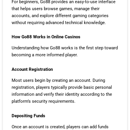
For beginners, Go88 provides an easy-to-use interface
that helps users browse games, manage their
accounts, and explore different gaming categories
without requiring advanced technical knowledge.
How Go88 Works in Online Casinos
Understanding how Go88 works is the first step toward
becoming a more informed player.
Account Registration
Most users begin by creating an account. During
registration, players typically provide basic personal
information and verify their identity according to the
platform’s security requirements.
Depositing Funds
Once an account is created, players can add funds