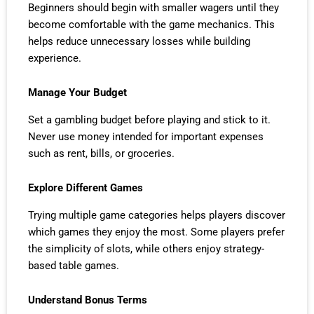
Beginners should begin with smaller wagers until they
become comfortable with the game mechanics. This
helps reduce unnecessary losses while building
experience.
Manage Your Budget
Set a gambling budget before playing and stick to it.
Never use money intended for important expenses
such as rent, bills, or groceries.
Explore Different Games
Trying multiple game categories helps players discover
which games they enjoy the most. Some players prefer
the simplicity of slots, while others enjoy strategy-
based table games.
Understand Bonus Terms