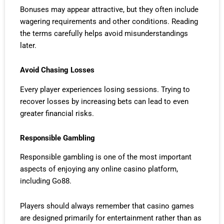
Bonuses may appear attractive, but they often include
wagering requirements and other conditions. Reading
the terms carefully helps avoid misunderstandings
later.
Avoid Chasing Losses
Every player experiences losing sessions. Trying to
recover losses by increasing bets can lead to even
greater financial risks.
Responsible Gambling
Responsible gambling is one of the most important
aspects of enjoying any online casino platform,
including Go88.
Players should always remember that casino games
are designed primarily for entertainment rather than as