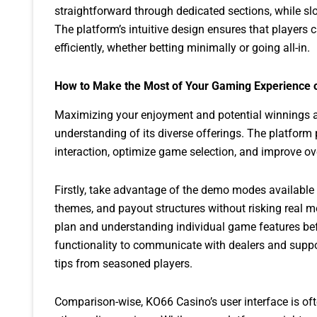
straightforward through dedicated sections, while sl
The platform’s intuitive design ensures that players 
efficiently, whether betting minimally or going all-in.
How to Make the Most of Your Gaming Experience 
Maximizing your enjoyment and potential winnings a
understanding of its diverse offerings. The platform
interaction, optimize game selection, and improve ov
Firstly, take advantage of the demo modes available
themes, and payout structures without risking real m
plan and understanding individual game features befor
functionality to communicate with dealers and support
tips from seasoned players.
Comparison-wise, KO66 Casino’s user interface is ofte