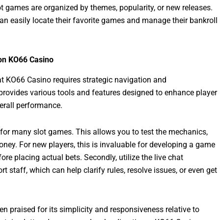
ot games are organized by themes, popularity, or new releases.
can easily locate their favorite games and manage their bankroll
on KO66 Casino
t KO66 Casino requires strategic navigation and
 provides various tools and features designed to enhance player
erall performance.
 for many slot games. This allows you to test the mechanics,
oney. For new players, this is invaluable for developing a game
e placing actual bets. Secondly, utilize the live chat
 staff, which can help clarify rules, resolve issues, or even get
n praised for its simplicity and responsiveness relative to