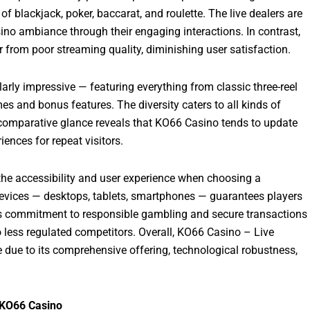
of blackjack, poker, baccarat, and roulette. The live dealers are
no ambiance through their engaging interactions. In contrast,
 from poor streaming quality, diminishing user satisfaction.
larly impressive — featuring everything from classic three-reel
s and bonus features. The diversity caters to all kinds of
A comparative glance reveals that KO66 Casino tends to update
iences for repeat visitors.
r the accessibility and user experience when choosing a
devices — desktops, tablets, smartphones — guarantees players
Its commitment to responsible gambling and secure transactions
o less regulated competitors. Overall, KO66 Casino – Live
 due to its comprehensive offering, technological robustness,
 KO66 Casino