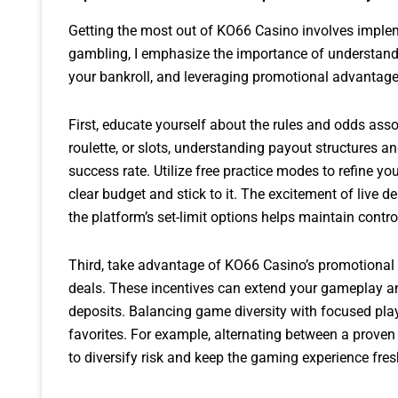
Getting the most out of KO66 Casino involves implem
gambling, I emphasize the importance of understand
your bankroll, and leveraging promotional advantage
First, educate yourself about the rules and odds ass
roulette, or slots, understanding payout structures a
success rate. Utilize free practice modes to refine yo
clear budget and stick to it. The excitement of live 
the platform’s set-limit options helps maintain contr
Third, take advantage of KO66 Casino’s promotional 
deals. These incentives can extend your gameplay an
deposits. Balancing game diversity with focused play
favorites. For example, alternating between a proven
to diversify risk and keep the gaming experience fres