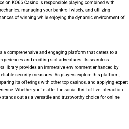
nce on KO66 Casino is responsible playing combined with
chanics, managing your bankroll wisely, and utilizing
chances of winning while enjoying the dynamic environment of
rs a comprehensive and engaging platform that caters to a
xperiences and exciting slot adventures. Its seamless
lots library provides an immersive environment enhanced by
reliable security measures. As players explore this platform,
mparing its offerings with other top casinos, and applying expert
rience. Whether you’re after the social thrill of live interaction
 stands out as a versatile and trustworthy choice for online