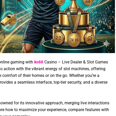
 online gaming with
ko66
Casino – Live Dealer & Slot Games
no action with the vibrant energy of slot machines, offering
comfort of their homes or on the go. Whether you’re a
vides a seamless interface, top-tier security, and a diverse
nowned for its innovative approach, merging live interactions
explore how to maximize your experience, compare features with