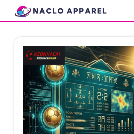
Skip
to
content