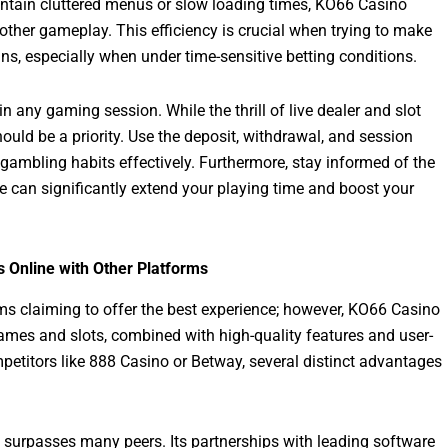
ntain cluttered menus or slow loading times, KO66 Casino
other gameplay. This efficiency is crucial when trying to make
ins, especially when under time-sensitive betting conditions.
n any gaming session. While the thrill of live dealer and slot
uld be a priority. Use the deposit, withdrawal, and session
ambling habits effectively. Furthermore, stay informed of the
e can significantly extend your playing time and boost your
 Online with Other Platforms
ms claiming to offer the best experience; however, KO66 Casino
games and slots, combined with high-quality features and user-
titors like 888 Casino or Betway, several distinct advantages
no surpasses many peers. Its partnerships with leading software