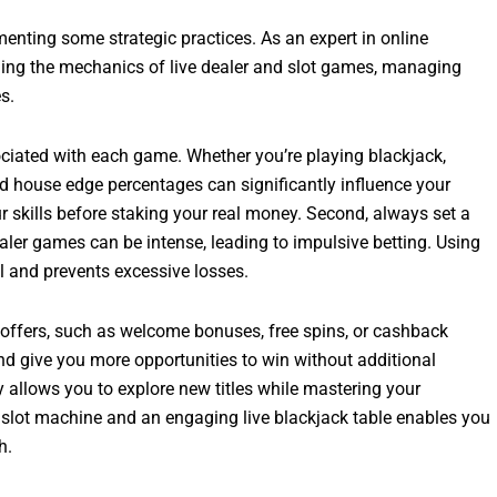
enting some strategic practices. As an expert in online
ing the mechanics of live dealer and slot games, managing
s.
ociated with each game. Whether you’re playing blackjack,
nd house edge percentages can significantly influence your
ur skills before staking your real money. Second, always set a
dealer games can be intense, leading to impulsive betting. Using
ol and prevents excessive losses.
offers, such as welcome bonuses, free spins, or cashback
d give you more opportunities to win without additional
 allows you to explore new titles while mastering your
 slot machine and an engaging live blackjack table enables you
h.