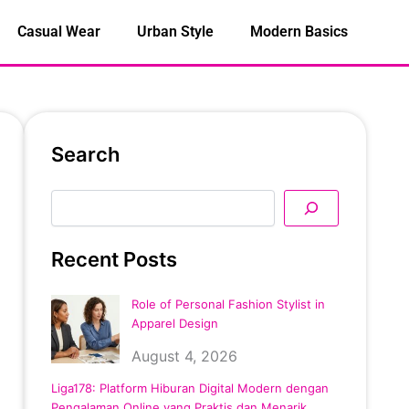
Casual Wear
Urban Style
Modern Basics
Search
Search
Recent Posts
Role of Personal Fashion Stylist in
Apparel Design
August 4, 2026
Liga178: Platform Hiburan Digital Modern dengan
Pengalaman Online yang Praktis dan Menarik