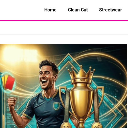
Home
Clean Cut
Streetwear