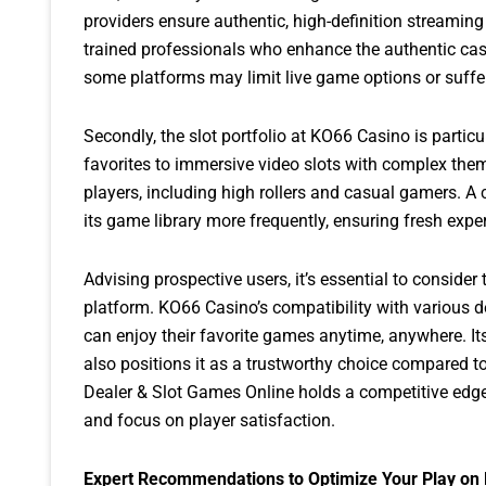
providers ensure authentic, high-definition streaming 
trained professionals who enhance the authentic casi
some platforms may limit live game options or suffer
Secondly, the slot portfolio at KO66 Casino is particu
favorites to immersive video slots with complex theme
players, including high rollers and casual gamers. 
its game library more frequently, ensuring fresh exper
Advising prospective users, it’s essential to conside
platform. KO66 Casino’s compatibility with various 
can enjoy their favorite games anytime, anywhere. 
also positions it as a trustworthy choice compared t
Dealer & Slot Games Online holds a competitive edge
and focus on player satisfaction.
Expert Recommendations to Optimize Your Play on