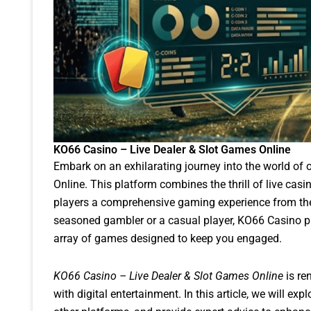
KO66 Casino – Live Dealer & Slot Games Online
Embark on an exhilarating journey into the world of
Online. This platform combines the thrill of live casi
players a comprehensive gaming experience from the 
seasoned gambler or a casual player, KO66 Casino pro
array of games designed to keep you engaged.
KO66 Casino – Live Dealer & Slot Games Online
is re
with digital entertainment. In this article, we will 