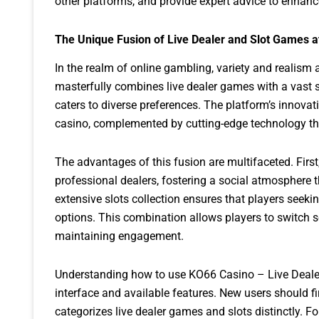
other platforms, and provide expert advice to enhan
The Unique Fusion of Live Dealer and Slot Games 
In the realm of online gambling, variety and realism 
masterfully combines live dealer games with a vast se
caters to diverse preferences. The platform’s innovat
casino, complemented by cutting-edge technology tha
The advantages of this fusion are multifaceted. First, 
professional dealers, fostering a social atmosphere t
extensive slots collection ensures that players seeki
options. This combination allows players to switch 
maintaining engagement.
Understanding how to use KO66 Casino – Live Dealer 
interface and available features. New users should f
categorizes live dealer games and slots distinctly. Fo