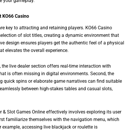
ce your gameplay.
at KO66 Casino
are key to attracting and retaining players. KO66 Casino
lection of slot titles, creating a dynamic environment that
ive design ensures players get the authentic feel of a physical
t elevates the overall experience.
the live dealer section offers real-time interaction with
hat is often missing in digital environments. Second, the
ng quick spins or elaborate game narratives can find suitable
seamlessly between high-stakes tables and casual slots,
& Slot Games Online effectively involves exploring its user
irst familiarize themselves with the navigation menu, which
r example, accessing live blackjack or roulette is