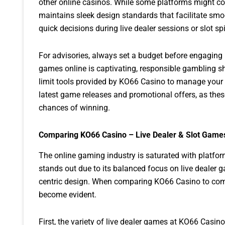
other online casinos. While some platforms might co
maintains sleek design standards that facilitate smo
quick decisions during live dealer sessions or slot sp
For advisories, always set a budget before engaging i
games online is captivating, responsible gambling sho
limit tools provided by KO66 Casino to manage your g
latest game releases and promotional offers, as thes
chances of winning.
Comparing KO66 Casino – Live Dealer & Slot Games
The online gaming industry is saturated with platfor
stands out due to its balanced focus on live dealer 
centric design. When comparing KO66 Casino to compe
become evident.
First, the variety of live dealer games at KO66 Casi