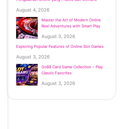
August 4, 2026
Master the Art of Modern Online
Reel Adventures with Smart Play
August 3, 2026
Exploring Popular Features of Online Slot Games
August 3, 2026
Go88 Card Game Collection – Play
Classic Favorites
August 3, 2026