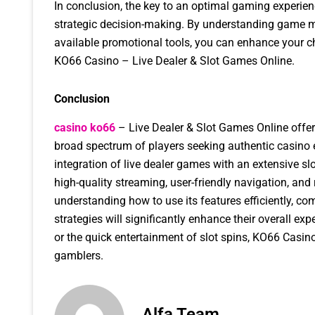
In conclusion, the key to an optimal gaming experie
strategic decision-making. By understanding game me
available promotional tools, you can enhance your 
KO66 Casino – Live Dealer & Slot Games Online.
Conclusion
casino ko66
– Live Dealer & Slot Games Online offe
broad spectrum of players seeking authentic casino e
integration of live dealer games with an extensive s
high-quality streaming, user-friendly navigation, and 
understanding how to use its features efficiently, co
strategies will significantly enhance their overall expe
or the quick entertainment of slot spins, KO66 Casino
gamblers.
Alfa Team