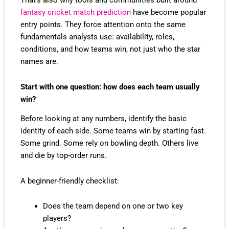
That’s also why tools and communities built around
fantasy cricket match prediction
have become popular
entry points. They force attention onto the same
fundamentals analysts use: availability, roles,
conditions, and how teams win, not just who the star
names are.
Start with one question: how does each team usually
win?
Before looking at any numbers, identify the basic
identity of each side. Some teams win by starting fast.
Some grind. Some rely on bowling depth. Others live
and die by top-order runs.
A beginner-friendly checklist:
Does the team depend on one or two key
players?