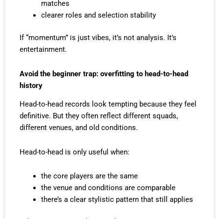
matches
clearer roles and selection stability
If “momentum” is just vibes, it’s not analysis. It’s
entertainment.
Avoid the beginner trap: overfitting to head-to-head
history
Head-to-head records look tempting because they feel
definitive. But they often reflect different squads,
different venues, and old conditions.
Head-to-head is only useful when:
the core players are the same
the venue and conditions are comparable
there’s a clear stylistic pattern that still applies