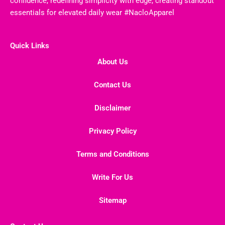
confidence, redefining simplicity with edge, creating standout
essentials for elevated daily wear #NacloApparel
Quick Links
About Us
Contact Us
Disclaimer
Privacy Policy
Terms and Conditions
Write For Us
Sitemap