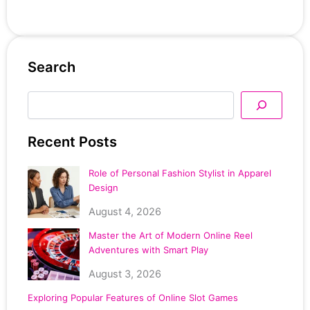
Search
Search
Recent Posts
Role of Personal Fashion Stylist in Apparel
Design
August 4, 2026
Master the Art of Modern Online Reel
Adventures with Smart Play
August 3, 2026
Exploring Popular Features of Online Slot Games