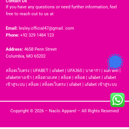
Contact Us
If you have any questions or need further information, feel
free to reach out to us at
Email:
lesley.official47@gmail. com
Phone:
+92 329 1484 123
Address:
4658 Penn Street
Columbia, MO 65202
สล็อตเว็บตรง
|
UFABET
|
ufabet
|
UFA365
|
บาคาร่า
|
sun win
|
ufabetทางเข้า
|
สล็อตวอเลท
|
สล็อต
|
สล็อต
|
ufabet
|
ufabet
เข้าสู่ระบบ
|
สล็อต
|
สล็อตเว็บตรง
|
ufabet
|
ufabet เข้าสู่ระบบ
Copyright © 2026 –
Naclo Apparel
– All Rights Reserved