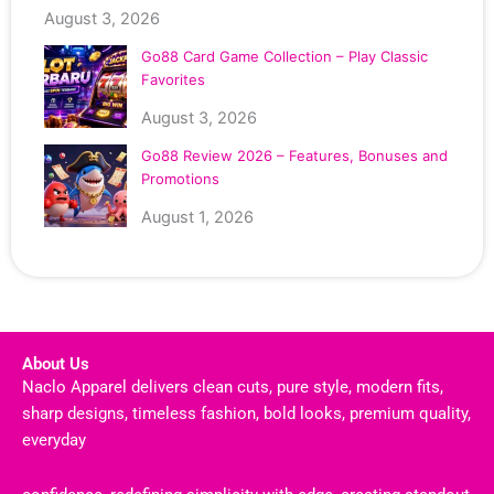
August 3, 2026
Go88 Card Game Collection – Play Classic
Favorites
August 3, 2026
Go88 Review 2026 – Features, Bonuses and
Promotions
August 1, 2026
About Us
Naclo Apparel delivers clean cuts, pure style, modern fits,
sharp designs, timeless fashion, bold looks, premium quality,
everyday