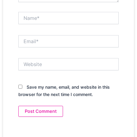
Name*
Email*
Website
Save my name, email, and website in this
browser for the next time I comment.