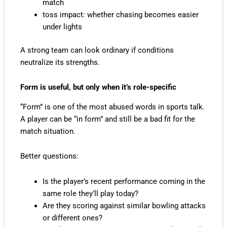
match
toss impact: whether chasing becomes easier
under lights
A strong team can look ordinary if conditions
neutralize its strengths.
Form is useful, but only when it’s role-specific
“Form” is one of the most abused words in sports talk.
A player can be “in form” and still be a bad fit for the
match situation.
Better questions:
Is the player’s recent performance coming in the
same role they’ll play today?
Are they scoring against similar bowling attacks
or different ones?