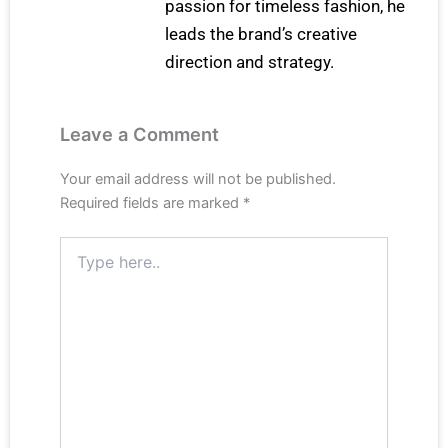
passion for timeless fashion, he
leads the brand’s creative
direction and strategy.
Leave a Comment
Your email address will not be published.
Required fields are marked
*
Type
here..