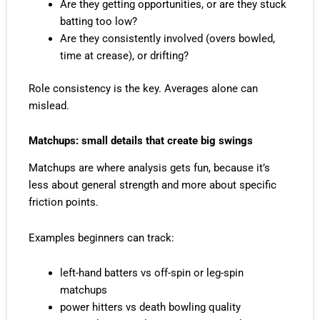
Are they getting opportunities, or are they stuck
batting too low?
Are they consistently involved (overs bowled,
time at crease), or drifting?
Role consistency is the key. Averages alone can
mislead.
Matchups: small details that create big swings
Matchups are where analysis gets fun, because it’s
less about general strength and more about specific
friction points.
Examples beginners can track:
left-hand batters vs off-spin or leg-spin
matchups
power hitters vs death bowling quality