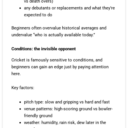
vs death overs)
any debutants or replacements and what they’re
expected to do
Beginners often overvalue historical averages and
undervalue “who is actually available today.”
Conditions: the invisible opponent
Cricket is famously sensitive to conditions, and
beginners can gain an edge just by paying attention
here.
Key factors:
pitch type: slow and gripping vs hard and fast
venue patterns: high-scoring ground vs bowler-
friendly ground
weather: humidity, rain risk, dew later in the