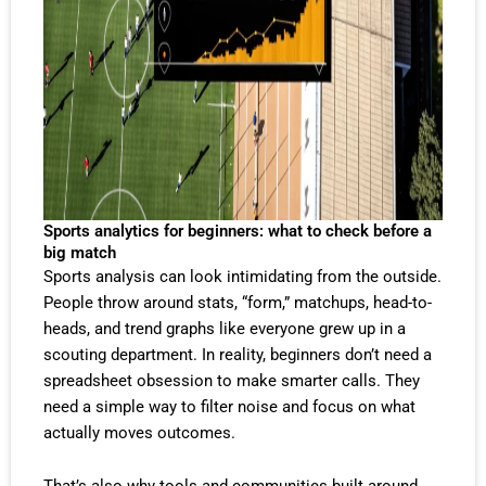
Sports analytics for beginners: what to check before a
big match
Sports analysis can look intimidating from the outside.
People throw around stats, “form,” matchups, head-to-
heads, and trend graphs like everyone grew up in a
scouting department. In reality, beginners don’t need a
spreadsheet obsession to make smarter calls. They
need a simple way to filter noise and focus on what
actually moves outcomes.