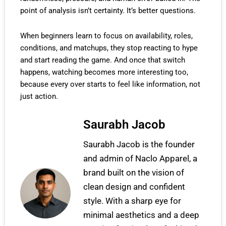
point of analysis isn’t certainty. It’s better questions.
When beginners learn to focus on availability, roles,
conditions, and matchups, they stop reacting to hype
and start reading the game. And once that switch
happens, watching becomes more interesting too,
because every over starts to feel like information, not
just action.
Saurabh Jacob
Saurabh Jacob is the founder
and admin of Naclo Apparel, a
brand built on the vision of
clean design and confident
style. With a sharp eye for
minimal aesthetics and a deep