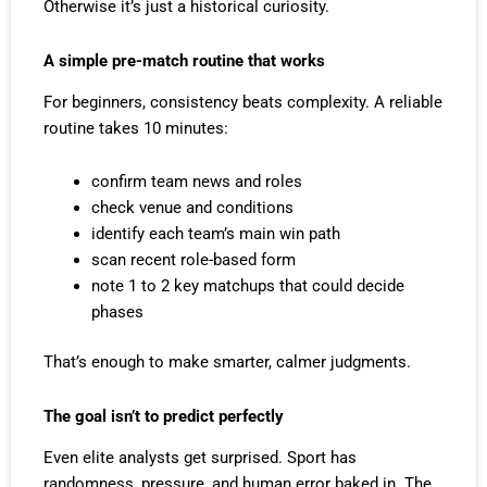
Otherwise it’s just a historical curiosity.
A simple pre-match routine that works
For beginners, consistency beats complexity. A reliable
routine takes 10 minutes:
confirm team news and roles
check venue and conditions
identify each team’s main win path
scan recent role-based form
note 1 to 2 key matchups that could decide
phases
That’s enough to make smarter, calmer judgments.
The goal isn’t to predict perfectly
Even elite analysts get surprised. Sport has
randomness, pressure, and human error baked in. The