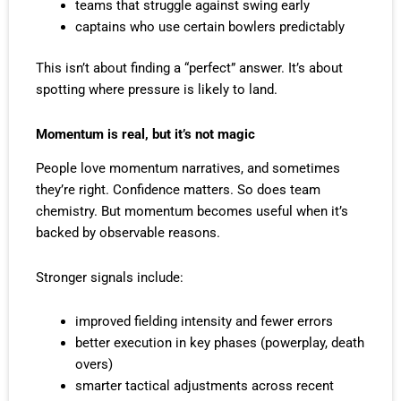
teams that struggle against swing early
captains who use certain bowlers predictably
This isn’t about finding a “perfect” answer. It’s about
spotting where pressure is likely to land.
Momentum is real, but it’s not magic
People love momentum narratives, and sometimes
they’re right. Confidence matters. So does team
chemistry. But momentum becomes useful when it’s
backed by observable reasons.
Stronger signals include:
improved fielding intensity and fewer errors
better execution in key phases (powerplay, death
overs)
smarter tactical adjustments across recent