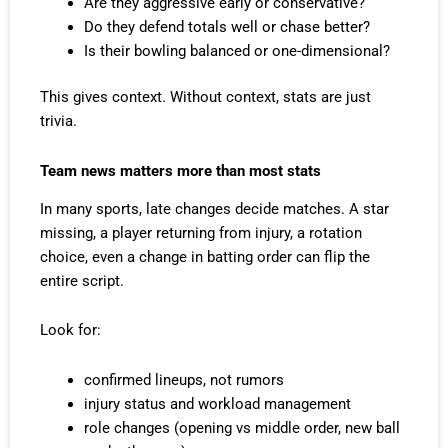
Are they aggressive early or conservative?
Do they defend totals well or chase better?
Is their bowling balanced or one-dimensional?
This gives context. Without context, stats are just
trivia.
Team news matters more than most stats
In many sports, late changes decide matches. A star
missing, a player returning from injury, a rotation
choice, even a change in batting order can flip the
entire script.
Look for:
confirmed lineups, not rumors
injury status and workload management
role changes (opening vs middle order, new ball